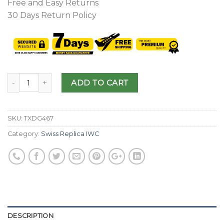
Free and Easy Returns
30 Days Return Policy
ADD TO CART
SKU:
TXDG467
Category:
Swiss Replica IWC
DESCRIPTION