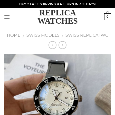
Skip
BUY 2 FREE SHIPPING & RETURN IN 365 DAYS!
to
REPLICA
content
0
WATCHES
HOME
SWISS MODELS
SWISS REPLICA IWC
/
/