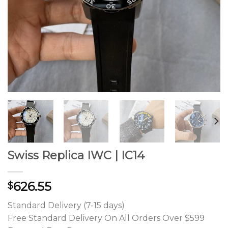
Swiss Replica IWC | IC14
626.55
$
Standard Delivery (7-15 days)
Free Standard Delivery On All Orders Over $599