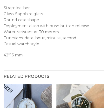
Strap: leather.
Glass: Sapphire glass.
Round case shape.
Deployment clasp with push button release.
Water resistant at 30 meters.
Functions: date, hour, minute, second.
Casual watch style.
42*13 mm
RELATED PRODUCTS