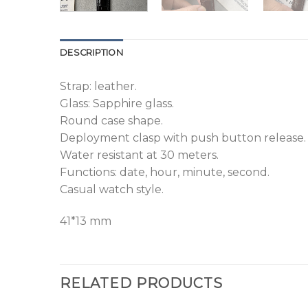
DESCRIPTION
Strap: leather.
Glass: Sapphire glass.
Round case shape.
Deployment clasp with push button release.
Water resistant at 30 meters.
Functions: date, hour, minute, second.
Casual watch style.
41*13 mm
RELATED PRODUCTS