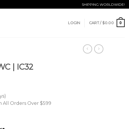
SHIPPING WORLDWIDE!
0
LOGIN
CART /
$
0.00
WC | IC32
ys)
n All Orders Over $599