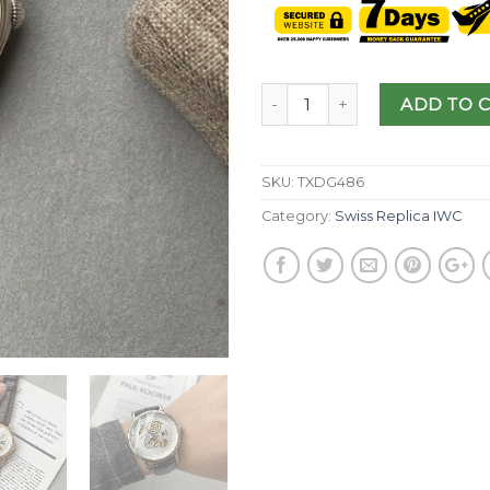
ADD TO 
SKU:
TXDG486
Category:
Swiss Replica IWC