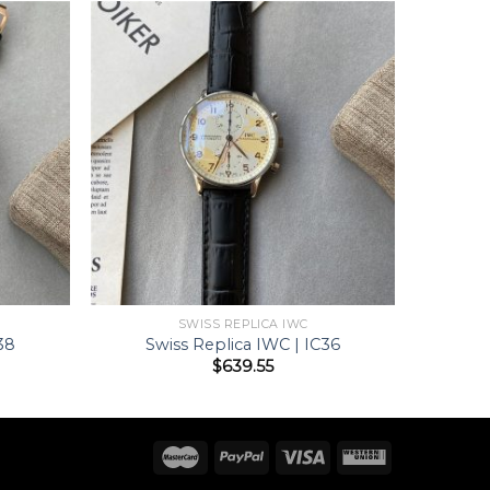
SWISS REPLICA IWC
38
Swiss Replica IWC | IC36
$
639.55