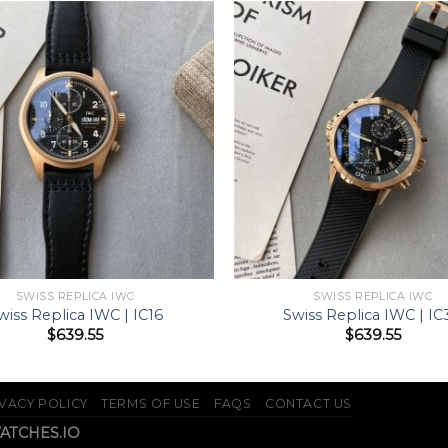
SWISS REPLICA IWC
SWISS REPLICA IWC
wiss Replica IWC | IC16
Swiss Replica IWC | IC
$
639.55
$
639.55
VACY POLICY
TERMS OF USE
FAQS
CONTACT US
WATCHES.IO