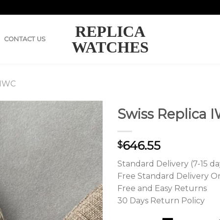
REPLICA
CONTACT US
WATCHES
 IWC
Swiss Replica I
646.55
$
Standard Delivery (7-15 da
Free Standard Delivery O
Free and Easy Returns
30 Days Return Policy