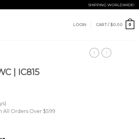
SHIPPING WORLDWIDE!
0
LOGIN
CART /
$
0.00
WC | IC815
ys)
n All Orders Over $599