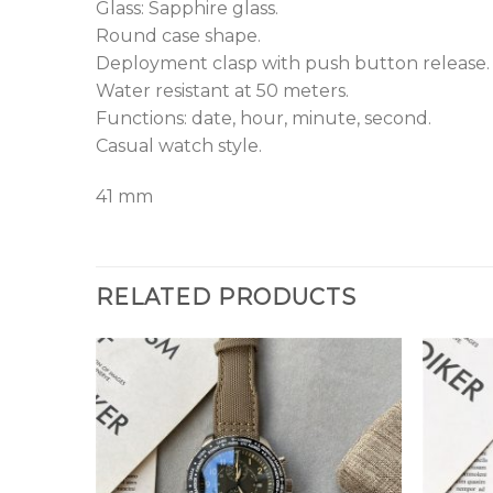
Glass: Sapphire glass.
Round case shape.
Deployment clasp with push button release.
Water resistant at 50 meters.
Functions: date, hour, minute, second.
Casual watch style.
41 mm
RELATED PRODUCTS