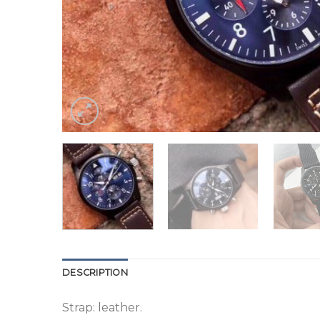
DESCRIPTION
Strap: leather.