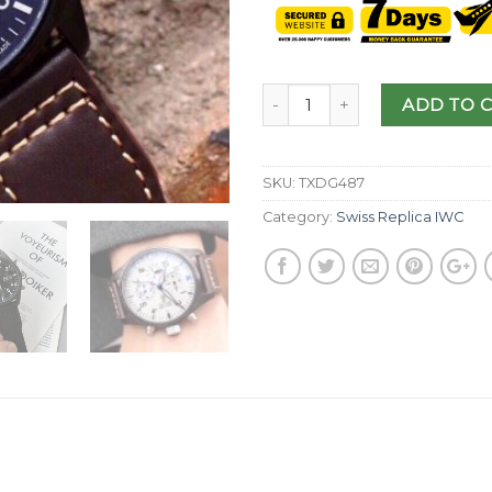
ADD TO 
SKU:
TXDG487
Category:
Swiss Replica IWC