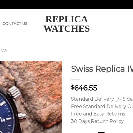
REPLICA
CONTACT US
WATCHES
 IWC
Swiss Replica I
646.55
$
Standard Delivery (7-15 da
Free Standard Delivery O
Free and Easy Returns
30 Days Return Policy