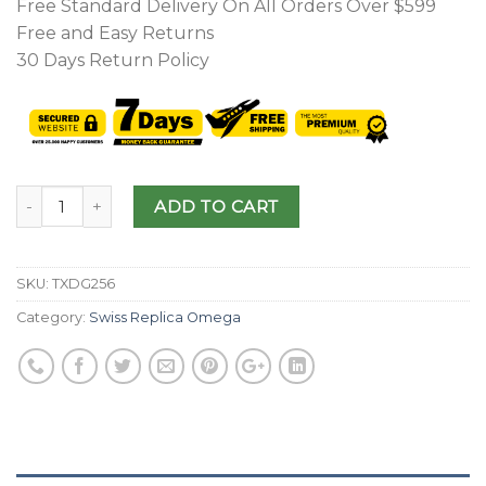
Free Standard Delivery On All Orders Over $599
Free and Easy Returns
30 Days Return Policy
ADD TO CART
SKU:
TXDG256
Category:
Swiss Replica Omega