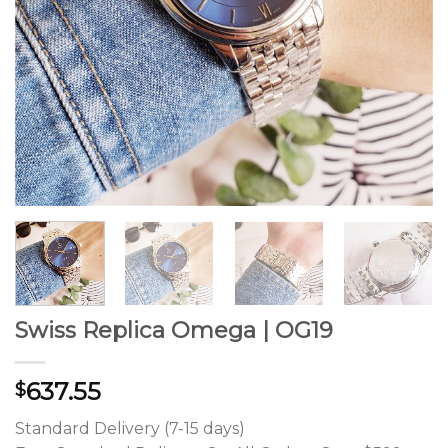
Swiss Replica Omega | OG19
637.55
$
Standard Delivery (7-15 days)