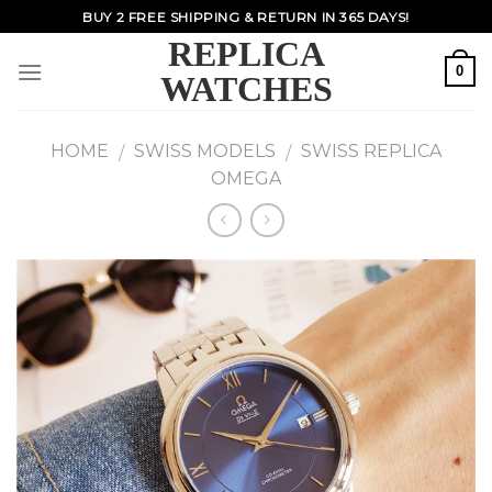
Skip
BUY 2 FREE SHIPPING & RETURN IN 365 DAYS!
to
REPLICA
content
0
WATCHES
HOME
SWISS MODELS
SWISS REPLICA
/
/
OMEGA