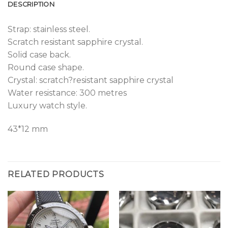
DESCRIPTION
Strap: stainless steel.
Scratch resistant sapphire crystal.
Solid case back.
Round case shape.
Crystal: scratch?resistant sapphire crystal
Water resistance: 300 metres
Luxury watch style.
43*12 mm
RELATED PRODUCTS