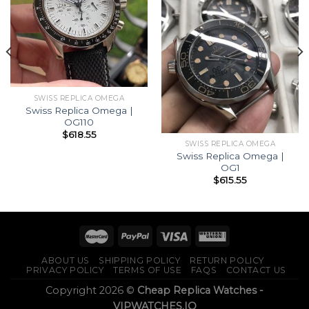
SWISS REPLICA OMEGA
Swiss Replica Omega |
OG110
$
618.55
SWISS REPLICA OMEGA
Swiss Replica Omega |
OG1
$
615.55
ABOUT US
SHIPPING POLICY
RETURN POLICY
PRIVACY POLICY
TERMS OF USE
FAQS
CONTACT US
Copyright 2026 ©
Cheap Replica Watches -
VIPWATCHES.IO