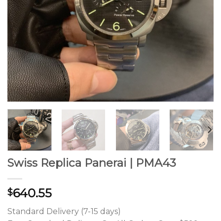
Swiss Replica Panerai | PMA43
640.55
$
Standard Delivery (7-15 days)