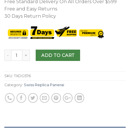
Free Standard Delivery On All Orders Over $599
Free and Easy Returns
30 Days Return Policy
ADD TO CART
SKU:
TXDG576
Category:
Swiss Replica Panerai