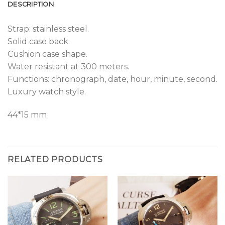
DESCRIPTION
Strap: stainless steel.
Solid case back.
Cushion case shape.
Water resistant at 300 meters.
Functions: chronograph, date, hour, minute, second.
Luxury watch style.
44*15 mm
RELATED PRODUCTS