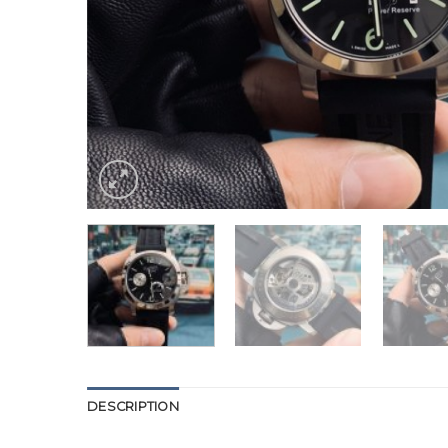
DESCRIPTION