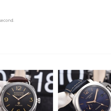
second.