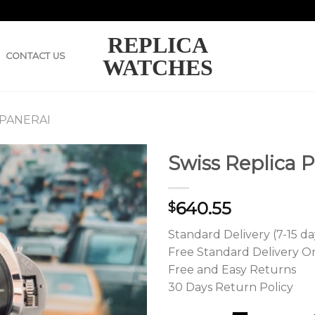
REPLICA
CONTACT US
WATCHES
 PANERAI
Swiss Replica 
640.55
$
Standard Delivery (7-15 da
Free Standard Delivery O
Free and Easy Returns
30 Days Return Policy