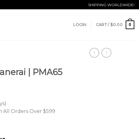
SHIPPING WORLDWIDE!
0
LOGIN
CART /
$
0.00
Panerai | PMA65
ys)
n All Orders Over $599