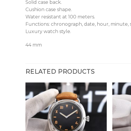
Solid case back.
Cushion case shape.
Water resistant at 100 meters.
Functions: chronograph, date, hour, minute, 
Luxury watch style.
44 mm
RELATED PRODUCTS