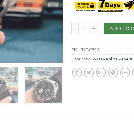
ADD TO 
SKU:
TXDG596
Category:
Swiss Replica Panerai