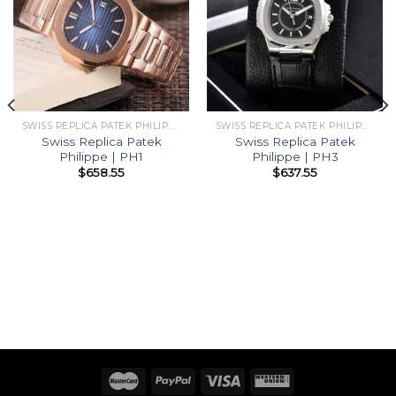
SWISS REPLICA PATEK PHILIPPE
SWISS REPLICA PATEK PHILIPPE
Swiss Replica Patek
Swiss Replica Patek
Philippe | PH1
Philippe | PH3
$
658.55
$
637.55