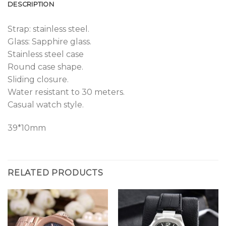
DESCRIPTION
Strap: stainless steel.
Glass: Sapphire glass.
Stainless steel case
Round case shape.
Sliding closure.
Water resistant to 30 meters.
Casual watch style.
39*10mm
RELATED PRODUCTS