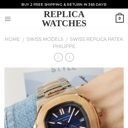
Skip
BUY 2 FREE SHIPPING & RETURN IN 365 DAYS!
to
REPLICA
content
0
WATCHES
HOME
SWISS MODELS
SWISS REPLICA PATEK
/
/
PHILIPPE