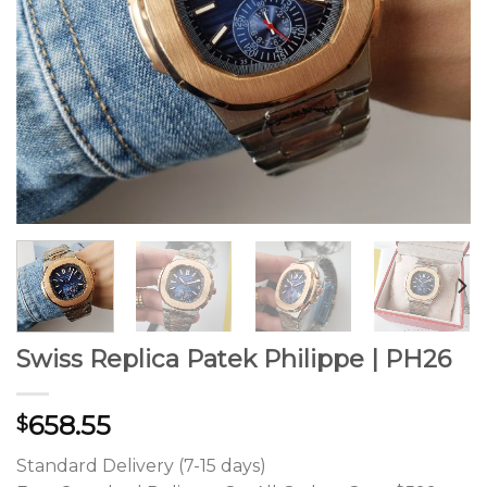
Swiss Replica Patek Philippe | PH26
658.55
$
Standard Delivery (7-15 days)