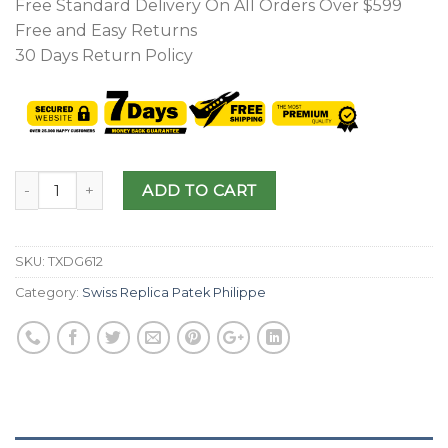
Free Standard Delivery On All Orders Over $599
Free and Easy Returns
30 Days Return Policy
ADD TO CART
SKU:
TXDG612
Category:
Swiss Replica Patek Philippe