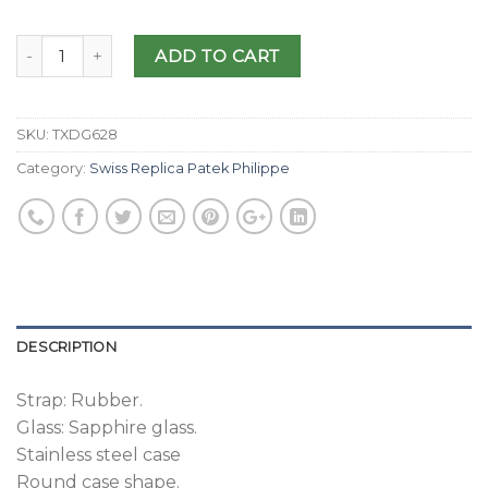
ADD TO CART
SKU:
TXDG628
Category:
Swiss Replica Patek Philippe
DESCRIPTION
Strap: Rubber.
Glass: Sapphire glass.
Stainless steel case
Round case shape.