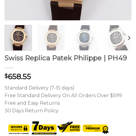
Swiss Replica Patek Philippe | PH49
658.55
$
Standard Delivery (7-15 days)
Free Standard Delivery On All Orders Over $599
Free and Easy Returns
30 Days Return Policy