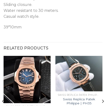
Sliding closure.
Water resistant to 30 meters.
Casual watch style.
39*10mm
RELATED PRODUCTS
SWISS REPLICA PATEK PHILIPPE
Swiss Replica Patek
Philippe | PH35