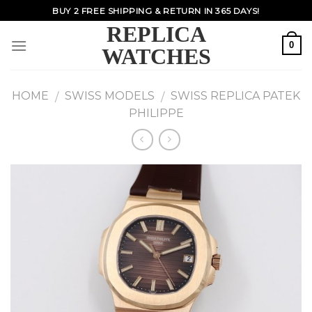
Skip
BUY 2 FREE SHIPPING & RETURN IN 365 DAYS!
to
REPLICA
content
0
WATCHES
HOME
SWISS MODELS
SWISS REPLICA PATEK
/
/
PHILIPPE