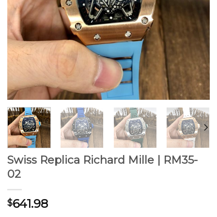
Swiss Replica Richard Mille | RM35-
02
641.98
$