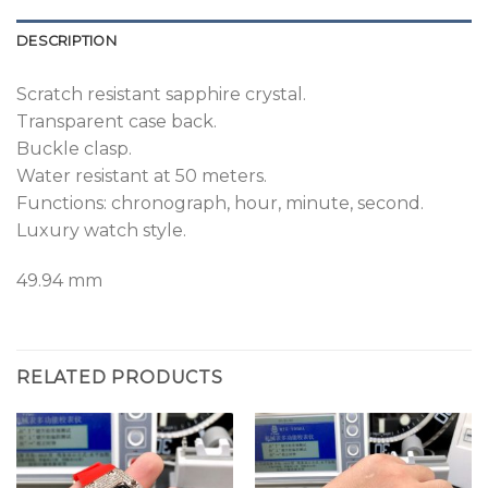
DESCRIPTION
Scratch resistant sapphire crystal.
Transparent case back.
Buckle clasp.
Water resistant at 50 meters.
Functions: chronograph, hour, minute, second.
Luxury watch style.
49.94 mm
RELATED PRODUCTS