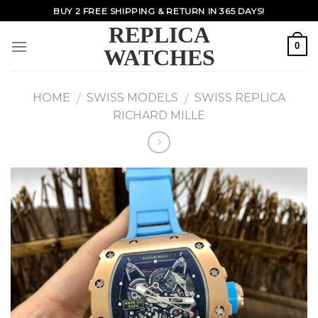
Skip
BUY 2 FREE SHIPPING & RETURN IN 365 DAYS!
to
REPLICA
content
0
WATCHES
HOME
SWISS MODELS
SWISS REPLICA
/
/
RICHARD MILLE