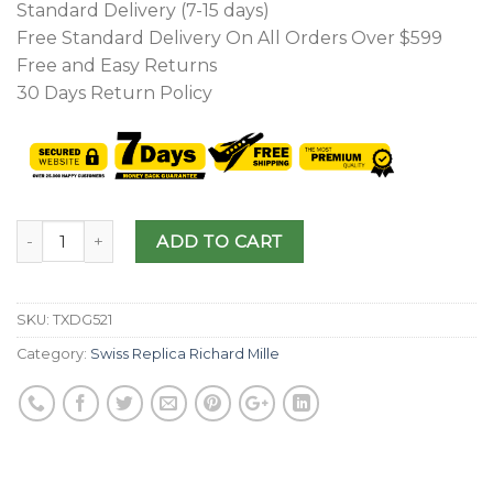
Standard Delivery (7-15 days)
Free Standard Delivery On All Orders Over $599
Free and Easy Returns
30 Days Return Policy
ADD TO CART
SKU:
TXDG521
Category:
Swiss Replica Richard Mille