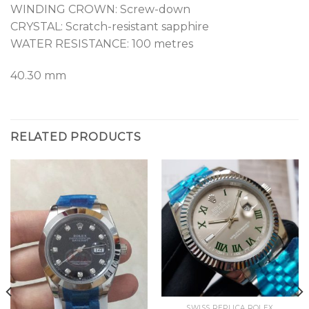
WINDING CROWN: Screw-down
CRYSTAL: Scratch-resistant sapphire
WATER RESISTANCE: 100 metres
40.30 mm
RELATED PRODUCTS
SWISS REPLICA ROLEX