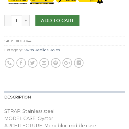
ADD TO CART
SKU:
TXDG044
Category:
Swiss Replica Rolex
DESCRIPTION
STRAP: Stainless steel.
MODEL CASE: Oyster
ARCHITECTURE: Monobloc middle case