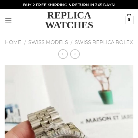
Skip
BUY 2 FREE SHIPPING & RETURN IN 365 DAYS!
to
REPLICA
content
0
WATCHES
HOME
SWISS MODELS
SWISS REPLICA ROLEX
/
/