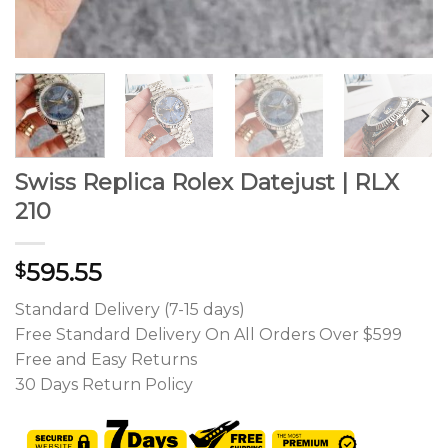
Swiss Replica Rolex Datejust | RLX
210
595.55
$
Standard Delivery (7-15 days)
Free Standard Delivery On All Orders Over $599
Free and Easy Returns
30 Days Return Policy