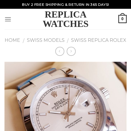
Skip
BUY 2 FREE SHIPPING & RETURN IN 365 DAYS!
to
REPLICA
content
0
WATCHES
HOME
SWISS MODELS
SWISS REPLICA ROLEX
/
/