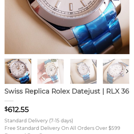
Swiss Replica Rolex Datejust | RLX 36
612.55
$
Standard Delivery (7-15 days)
Free Standard Delivery On All Orders Over $599