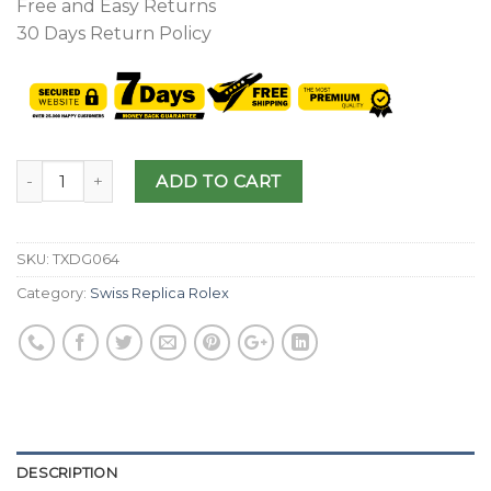
Free and Easy Returns
30 Days Return Policy
ADD TO CART
SKU:
TXDG064
Category:
Swiss Replica Rolex
DESCRIPTION