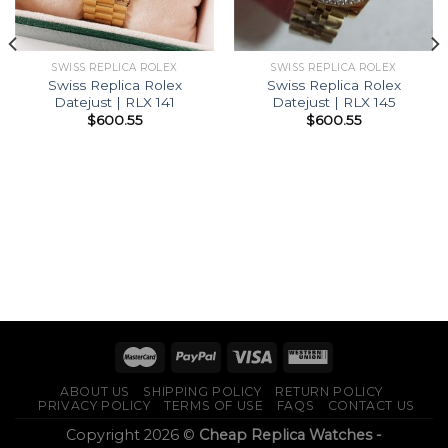
SWISS REPLICA ROLEX
SWISS REPLICA ROLEX
Swiss Replica Rolex
Swiss Replica Rolex
Datejust | RLX 141
Datejust | RLX 145
$
600.55
$
600.55
ABOUT US
SHIPPING POLICY
RETURN POLICY
PRIVACY POLICY
TERMS OF USE
FAQS
CONTACT US
Copyright 2026 ©
Cheap Replica Watches -