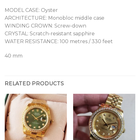
MODEL CASE: Oyster
ARCHITECTURE: Monobloc middle case
WINDING CROWN: Screw-down
CRYSTAL: Scratch-resistant sapphire
WATER RESISTANCE: 100 metres / 330 feet
40 mm
RELATED PRODUCTS