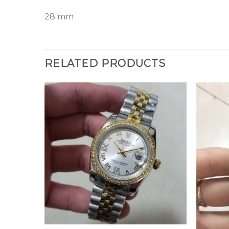
28 mm
RELATED PRODUCTS