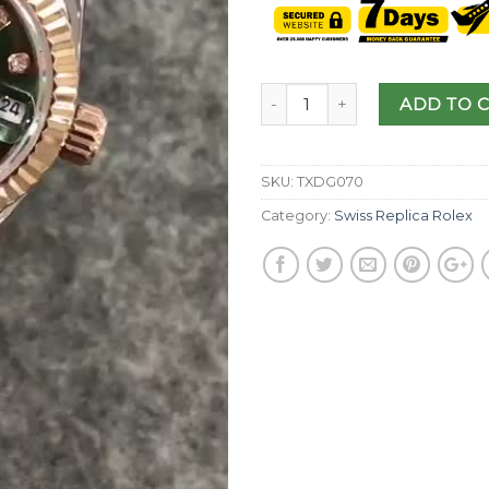
ADD TO 
SKU:
TXDG070
Category:
Swiss Replica Rolex