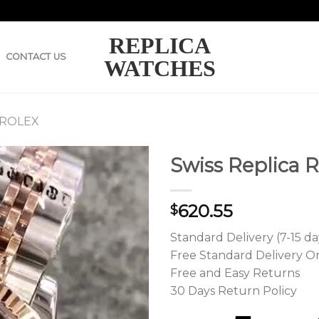
REPLICA
CONTACT US
WATCHES
 ROLEX
Swiss Replica R
620.55
$
Standard Delivery (7-15 da
Free Standard Delivery O
Free and Easy Returns
30 Days Return Policy