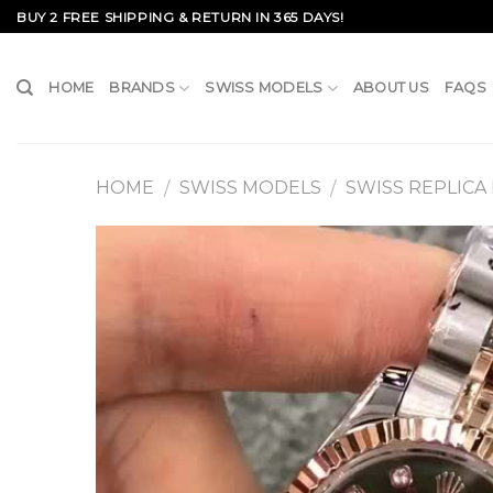
Skip
BUY 2 FREE SHIPPING & RETURN IN 365 DAYS!
to
content
HOME
BRANDS
SWISS MODELS
ABOUT US
FAQS
HOME
SWISS MODELS
SWISS REPLICA
/
/