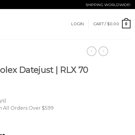
SHIPPING WORLDWIDE!
0
LOGIN
CART /
$
0.00
olex Datejust | RLX 70
ys)
n All Orders Over $599