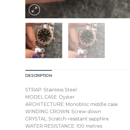
DESCRIPTION
STRAP: Stainless Steel
MODEL CASE: Oyster
ARCHITECTURE: Monobloc middle case
WINDING CROWN: Screw-down
CRYSTAL: Scratch-resistant sapphire
WATER RESISTANCE: 100 metres