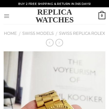
Skip
BUY 2 FREE SHIPPING & RETURN IN 365 DAYS!
to
REPLICA
content
0
WATCHES
HOME
SWISS MODELS
SWISS REPLICA ROLEX
/
/