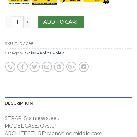
ADD TO CART
SKU:
TXDG098
Category:
Swiss Replica Rolex
DESCRIPTION
STRAP: Stainless steel.
MODEL CASE: Oyster
ARCHITECTURE: Monobloc middle case