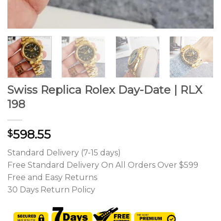
Swiss Replica Rolex Day-Date | RLX
198
598.55
$
Standard Delivery (7-15 days)
Free Standard Delivery On All Orders Over $599
Free and Easy Returns
30 Days Return Policy