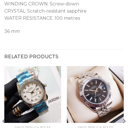
WINDING CROWN: Screw-down
CRYSTAL: Scratch-resistant sapphire
WATER RESISTANCE: 100 metres
36 mm
RELATED PRODUCTS
SWISS REPLICA ROLEX
SWISS REPLICA ROLEX