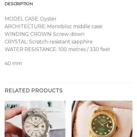
DESCRIPTION
MODEL CASE: Oyster
ARCHITECTURE: Monobloc middle case
WINDING CROWN: Screw-down
CRYSTAL: Scratch-resistant sapphire
WATER RESISTANCE: 100 metres / 330 feet
40 mm
RELATED PRODUCTS