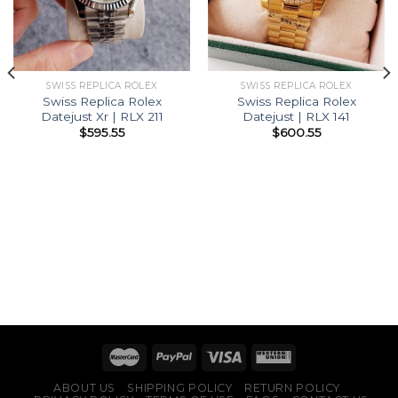
SWISS REPLICA ROLEX
SWISS REPLICA ROLEX
Swiss Replica Rolex
Swiss Replica Rolex
Datejust Xr | RLX 211
Datejust | RLX 141
$
595.55
$
600.55
ABOUT US
SHIPPING POLICY
RETURN POLICY