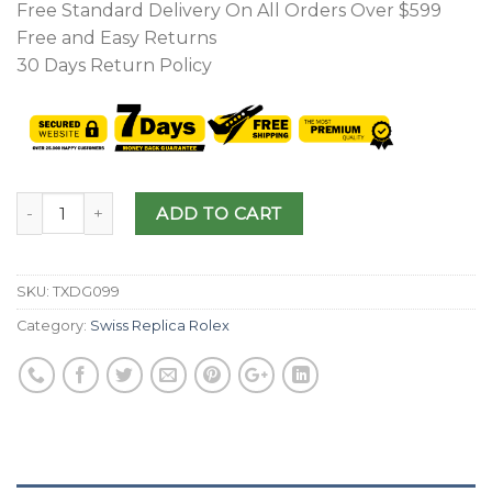
Free Standard Delivery On All Orders Over $599
Free and Easy Returns
30 Days Return Policy
ADD TO CART
SKU:
TXDG099
Category:
Swiss Replica Rolex