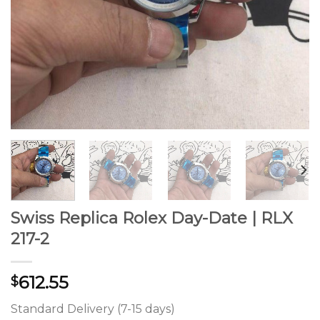
Swiss Replica Rolex Day-Date | RLX
217-2
612.55
$
Standard Delivery (7-15 days)