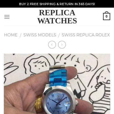
Skip
BUY 2 FREE SHIPPING & RETURN IN 365 DAYS!
to
REPLICA
content
0
WATCHES
HOME
SWISS MODELS
SWISS REPLICA ROLEX
/
/