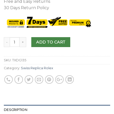
Free and Easy Returns
30 Days Return Policy
ADD TO CART
SKU:
TXDG135
Category:
Swiss Replica Rolex
DESCRIPTION