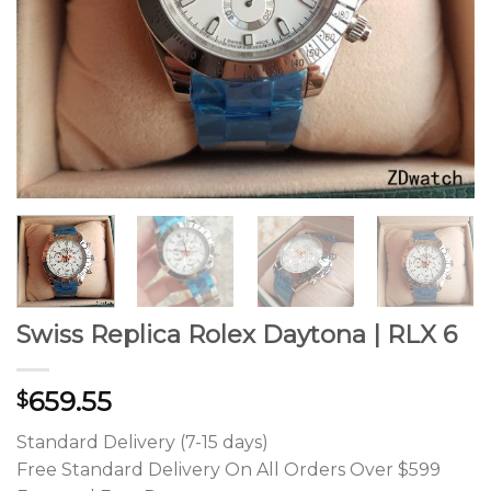
Swiss Replica Rolex Daytona | RLX 6
659.55
$
Standard Delivery (7-15 days)
Free Standard Delivery On All Orders Over $599