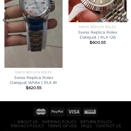
SWISS REPLICA ROLEX
Swiss Replica Rolex
Datejust | RLX 126
$
600.55
SWISS REPLICA ROLEX
Swiss Replica Rolex
Datejust White | RLX 81
$
620.55
ABOUT US
SHIPPING POLICY
RETURN POLICY
PRIVACY POLICY
TERMS OF USE
FAQS
CONTACT US