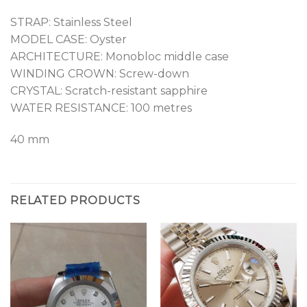
STRAP: Stainless Steel
MODEL CASE: Oyster
ARCHITECTURE: Monobloc middle case
WINDING CROWN: Screw-down
CRYSTAL: Scratch-resistant sapphire
WATER RESISTANCE: 100 metres
40 mm
RELATED PRODUCTS