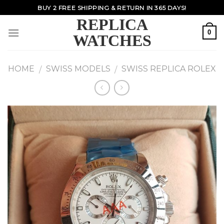
Skip
BUY 2 FREE SHIPPING & RETURN IN 365 DAYS!
to
REPLICA
content
0
WATCHES
HOME
SWISS MODELS
SWISS REPLICA ROLEX
/
/