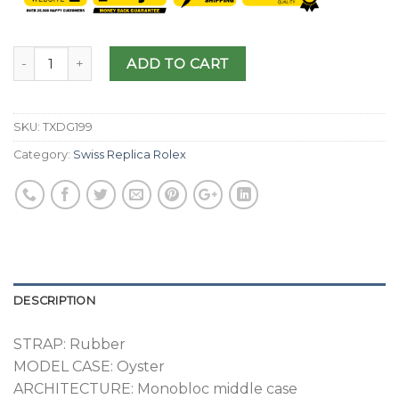
ADD TO CART
SKU:
TXDG199
Category:
Swiss Replica Rolex
DESCRIPTION
STRAP: Rubber
MODEL CASE: Oyster
ARCHITECTURE: Monobloc middle case