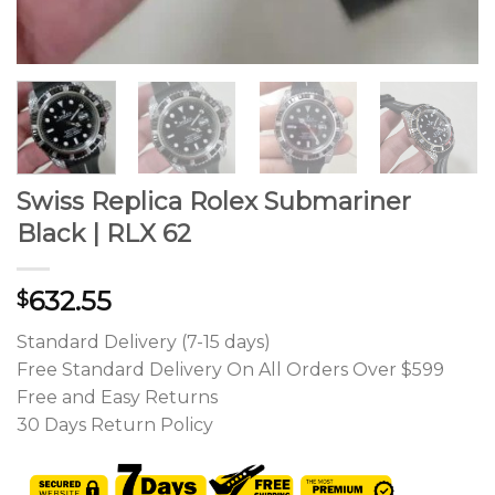
Swiss Replica Rolex Submariner
Black | RLX 62
632.55
$
Standard Delivery (7-15 days)
Free Standard Delivery On All Orders Over $599
Free and Easy Returns
30 Days Return Policy