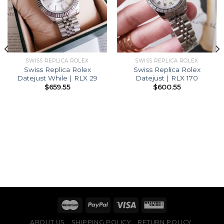
SWISS REPLICA ROLEX
SWISS REPLICA ROLEX
Swiss Replica Rolex
Swiss Replica Rolex
Datejust While | RLX 29
Datejust | RLX 170
$
659.55
$
600.55
ABOUT US
SHIPPING POLICY
RETURN POLICY