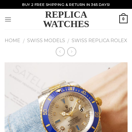
Skip
BUY 2 FREE SHIPPING & RETURN IN 365 DAYS!
to
REPLICA
content
0
WATCHES
HOME
SWISS MODELS
SWISS REPLICA ROLEX
/
/