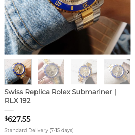
Swiss Replica Rolex Submariner |
RLX 192
627.55
$
Standard Delivery (7-15 days)