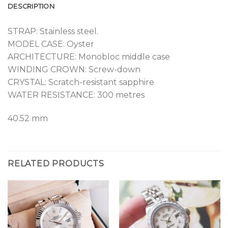
DESCRIPTION
STRAP: Stainless steel.
MODEL CASE: Oyster
ARCHITECTURE: Monobloc middle case
WINDING CROWN: Screw-down
CRYSTAL: Scratch-resistant sapphire
WATER RESISTANCE: 300 metres
40.52 mm
RELATED PRODUCTS