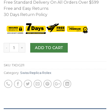
Free Standard Delivery On All Orders Over $599
Free and Easy Returns
30 Days Return Policy
ADD TO CART
SKU:
TXDG211
Category:
Swiss Replica Rolex