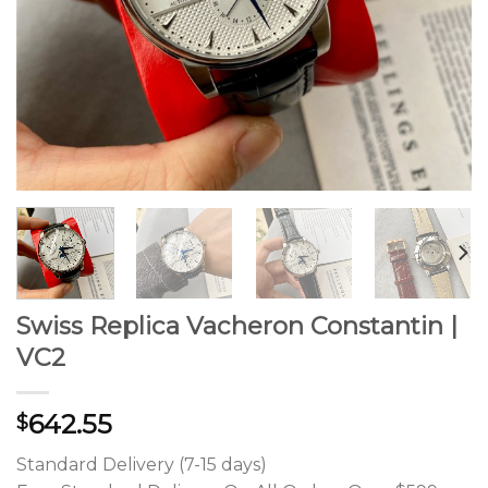
Swiss Replica Vacheron Constantin |
VC2
642.55
$
Standard Delivery (7-15 days)