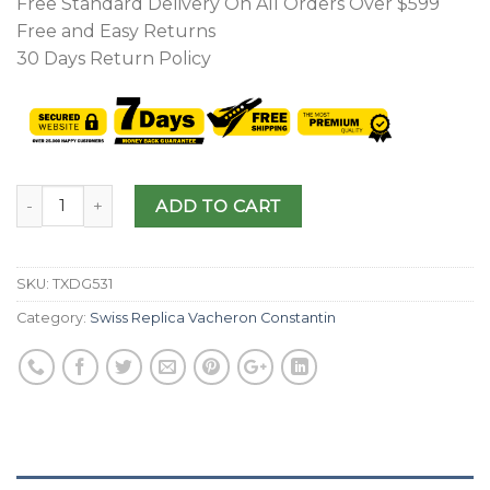
Free Standard Delivery On All Orders Over $599
Free and Easy Returns
30 Days Return Policy
ADD TO CART
SKU:
TXDG531
Category:
Swiss Replica Vacheron Constantin