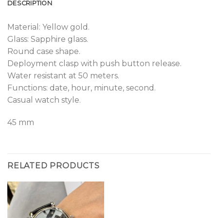
DESCRIPTION
Material: Yellow gold.
Glass: Sapphire glass.
Round case shape.
Deployment clasp with push button release.
Water resistant at 50 meters.
Functions: date, hour, minute, second.
Casual watch style.
45 mm
RELATED PRODUCTS