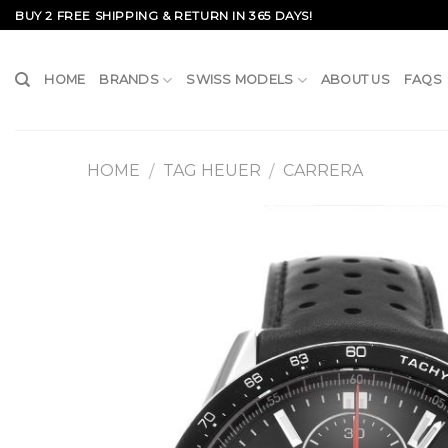
Skip
BUY 2 FREE SHIPPING & RETURN IN 365 DAYS!
to
content
HOME
BRANDS
SWISS MODELS
ABOUT US
FAQS
HOME
TAG HEUER
CARRERA
/
/