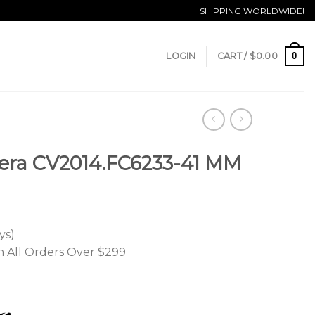
SHIPPING WORLDWIDE!
0
LOGIN
CART /
$
0.00
era CV2014.FC6233-41 MM
ys)
n All Orders Over $299