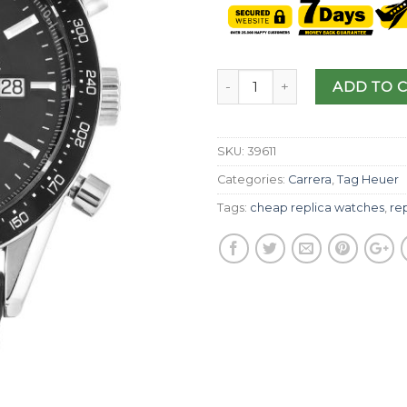
ADD TO 
SKU:
39611
Categories:
Carrera
,
Tag Heuer
Tags:
cheap replica watches
,
re