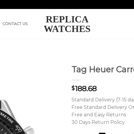
REPLICA
CONTACT US
WATCHES
Tag Heuer Carr
188.68
$
Standard Delivery (7-15 da
Free Standard Delivery O
Free and Easy Returns
30 Days Return Policy