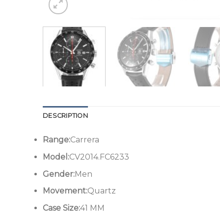
DESCRIPTION
Range:
Carrera
Model:
CV2014.FC6233
Gender:
Men
Movement:
Quartz
Case Size:
41 MM