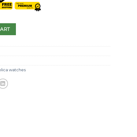
CART
plica watches