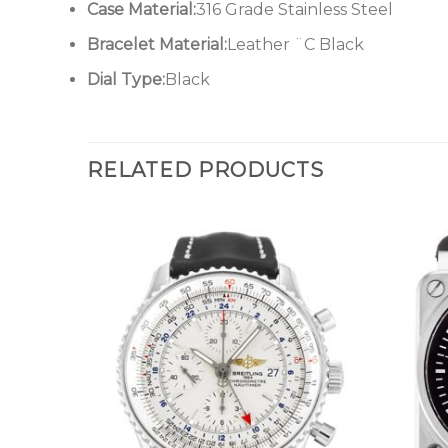
Case Material:
316 Grade Stainless Steel
Bracelet Material:
Leather ¨C Black
Dial Type:
Black
RELATED PRODUCTS