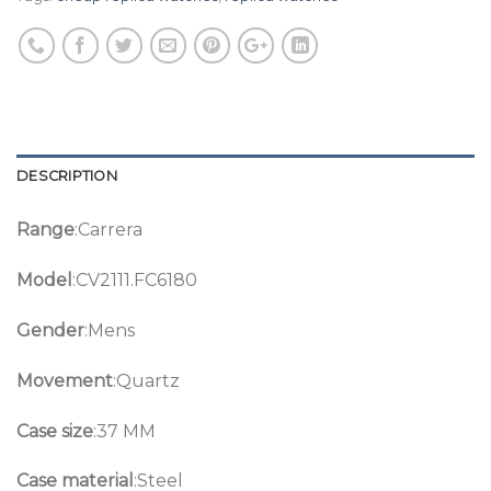
DESCRIPTION
Range
:Carrera
Model
:CV2111.FC6180
Gender
:Mens
Movement
:Quartz
Case size
:37 MM
Case material
:Steel