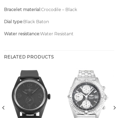
Bracelet material
:Crocodile – Black
Dial type
:Black Baton
Water resistance
:Water Resistant
RELATED PRODUCTS