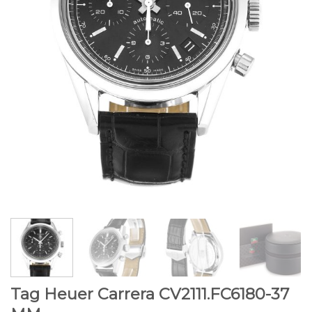
Tag Heuer Carrera CV2111.FC6180-37