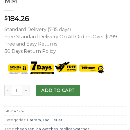
MM
184.26
$
Standard Delivery (7-15 days)
Free Standard Delivery On All Orders Over $299
Free and Easy Returns
30 Days Return Policy
ADD TO CART
SKU:
43257
Categories:
Carrera
,
Tag Heuer
Tags:
cheap replica watches
,
replica watches