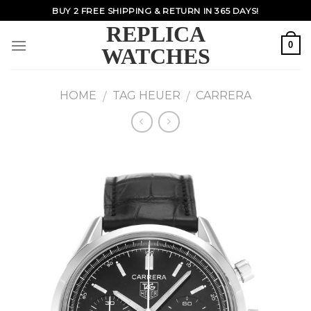
Skip
BUY 2 FREE SHIPPING & RETURN IN 365 DAYS!
to
REPLICA
content
0
WATCHES
HOME
TAG HEUER
CARRERA
/
/