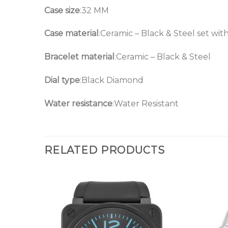
Case size
:32 MM
Case material
:Ceramic – Black & Steel set wi
Bracelet material
:Ceramic – Black & Steel
Dial type
:Black Diamond
Water resistance
:Water Resistant
RELATED PRODUCTS