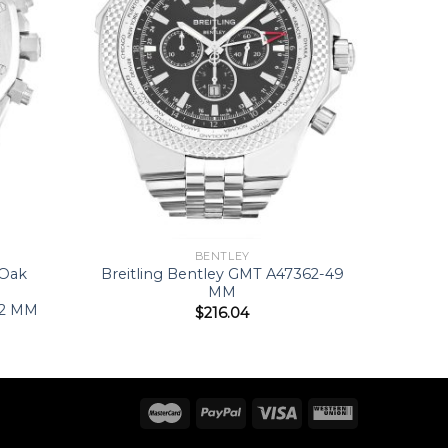
BENTLEY
 Oak
Breitling Bentley GMT A47362-49
MM
42 MM
$
216.04