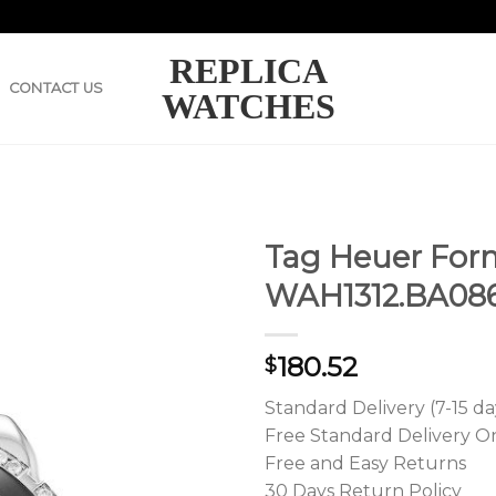
REPLICA
CONTACT US
WATCHES
Tag Heuer Form
WAH1312.BA08
180.52
$
Standard Delivery (7-15 da
Free Standard Delivery O
Free and Easy Returns
30 Days Return Policy