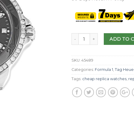
ADD TO 
SKU:
45489
Categories:
Formula 1
,
Tag Heue
Tags:
cheap replica watches
,
re