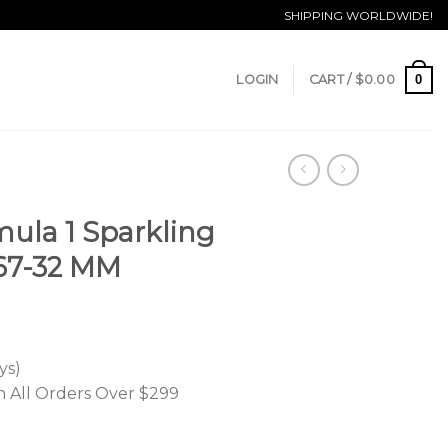
SHIPPING WORLDWIDE!
0
LOGIN
CART /
$
0.00
ula 1 Sparkling
67-32 MM
ys)
n All Orders Over $299