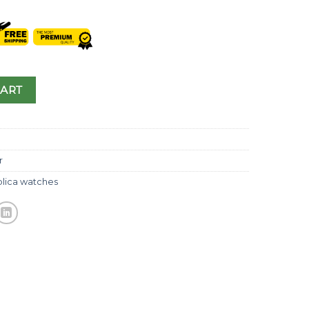
CART
r
plica watches