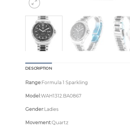
DESCRIPTION
Range
:Formula 1 Sparkling
Model
:WAH1312.BA0867
Gender
:Ladies
Movement
:Quartz