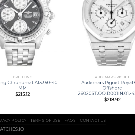
BREITLING
AUDEMARS PIGUET
ling Chronomat A13350-40
Audemars Piguet Royal
MM
Offshore
26020ST.OO.D001IN.01.-
$
215.12
$
218.92
VACY POLICY
TERMS OF USE
FAQS
CONTACT US
WATCHES.IO