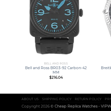
BELL AND ROSS
03-92-S-
Bell and Ross BR03-92 Carbon-42
Breit
MM
$
216.04
ABOUT US
SHIPPING POLICY
RETURN POLICY
PRI
Copyright 2026 ©
Cheap Replica Watches - VIP