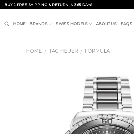
Skip
BUY 2 FREE SHIPPING & RETURN IN 365 DAYS!
to
content
HOME
BRANDS
SWISS MODELS
ABOUT US
FAQS
HOME
TAG HEUER
FORMULA 1
/
/