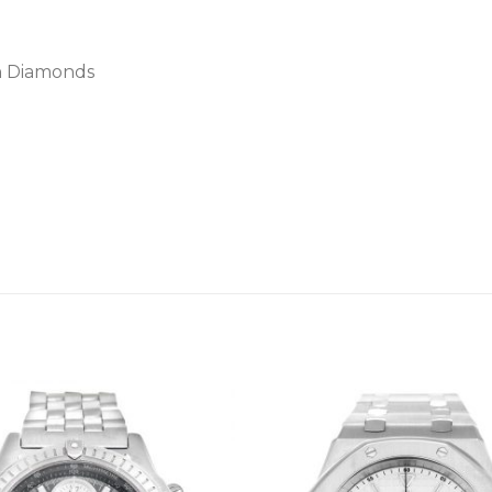
th Diamonds