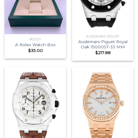
AUDEMARS PIGUET
ROLEX
Audemars Piguet Royal
A Rolex Watch Box
Oak 15000ST-33 MM
$
35.00
$
217.88