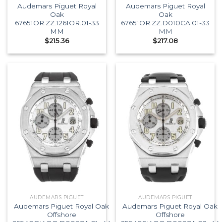
Audemars Piguet Royal
Audemars Piguet Royal
Oak
Oak
67651OR.ZZ.1261OR.01-33
67651OR.ZZ.D010CA.01-33
MM
MM
$
215.36
$
217.08
AUDEMARS PIGUET
AUDEMARS PIGUET
Audemars Piguet Royal Oak
Audemars Piguet Royal Oak
Offshore
Offshore