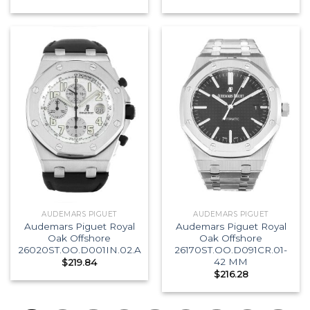
AUDEMARS PIGUET
AUDEMARS PIGUET
Audemars Piguet Royal
Audemars Piguet Royal
Oak Offshore
Oak Offshore
26020ST.OO.D001IN.02.A
26170ST.OO.D091CR.01-
42 MM
$
219.84
$
216.28