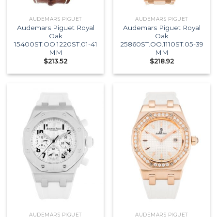
AUDEMARS PIGUET
AUDEMARS PIGUET
Audemars Piguet Royal
Audemars Piguet Royal
Oak
Oak
15400ST.OO.1220ST.01-41
25860ST.OO.1110ST.05-39
MM
MM
$
213.52
$
218.92
AUDEMARS PIGUET
AUDEMARS PIGUET