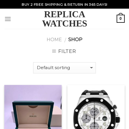
Skip
BUY 2 FREE SHIPPING & RETURN IN 365 DAYS!
to
REPLICA
content
0
WATCHES
HOME
SHOP
/
FILTER