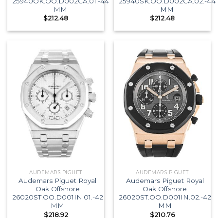
25940OK.OO.D002CA.01.-44
25940SK.OO.D002CA.02.-44
MM
MM
$
212.48
$
212.48
AUDEMARS PIGUET
AUDEMARS PIGUET
Audemars Piguet Royal
Audemars Piguet Royal
Oak Offshore
Oak Offshore
26020ST.OO.D001IN.01.-42
26020ST.OO.D001IN.02.-42
MM
MM
$
218.92
$
210.76