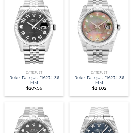
DATEJUST
DATEJUST
Rolex Datejust 116234-36
Rolex Datejust 116234-36
MM
MM
$
207.56
$
211.02