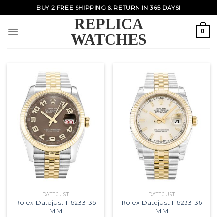
Skip
BUY 2 FREE SHIPPING & RETURN IN 365 DAYS!
to
REPLICA
content
0
WATCHES
DATEJUST
DATEJUST
Rolex Datejust 116233-36
Rolex Datejust 116233-36
MM
MM