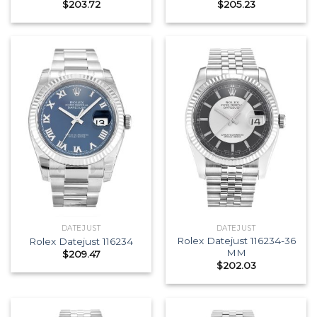
$
203.72
$
205.23
DATEJUST
DATEJUST
Rolex Datejust 116234-36
Rolex Datejust 116234
MM
$
209.47
$
202.03