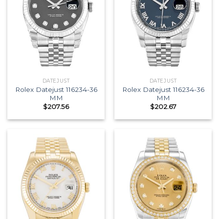
DATEJUST
DATEJUST
Rolex Datejust 116234-36
Rolex Datejust 116234-36
MM
MM
$
207.56
$
202.67