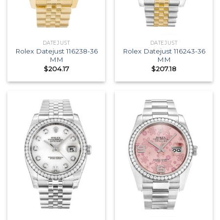
DATEJUST
DATEJUST
Rolex Datejust 116238-36
Rolex Datejust 116243-36
MM
MM
$
204.17
$
207.18