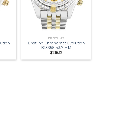
BREITLING
lution
Breitling Chronomat Evolution
B13356-43.7 MM
$
215.12