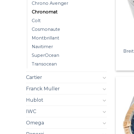
Chrono Avenger
Chronomat
Colt
Cosmonaute
Montbrillant
Navitimer
Brei
SuperOcean
Transocean
Cartier
Franck Muller
Hublot
IWC
Omega