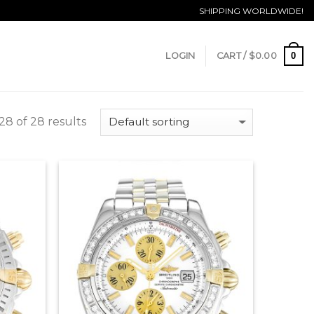
SHIPPING WORLDWIDE!
0
LOGIN
CART /
$
0.00
8 of 28 results