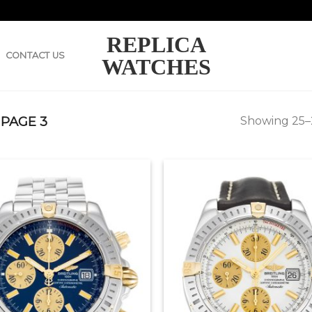
REPLICA
CONTACT US
WATCHES
PAGE 3
Showing 25–2