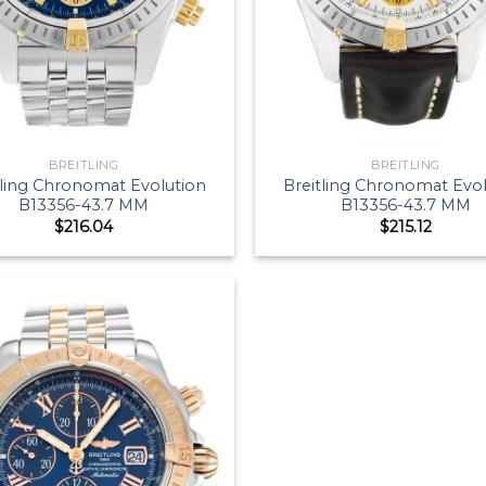
BREITLING
BREITLING
tling Chronomat Evolution
Breitling Chronomat Evo
B13356-43.7 MM
B13356-43.7 MM
$
216.04
$
215.12