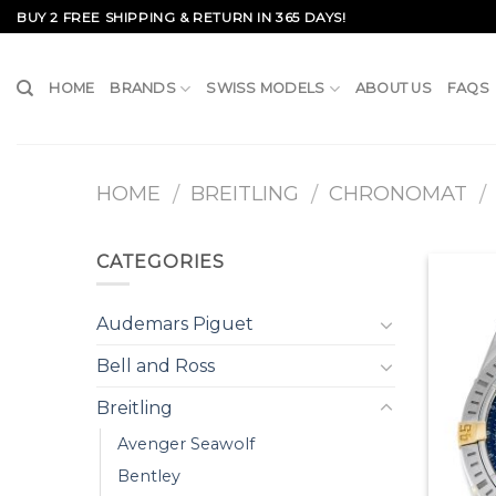
Skip
BUY 2 FREE SHIPPING & RETURN IN 365 DAYS!
to
content
HOME
BRANDS
SWISS MODELS
ABOUT US
FAQS
HOME
BREITLING
CHRONOMAT
/
/
/
CATEGORIES
Audemars Piguet
Bell and Ross
Breitling
Avenger Seawolf
Bentley