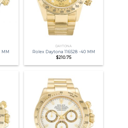
DAYTONA
40 MM
Rolex Daytona 116528 -40 MM
$
210.75