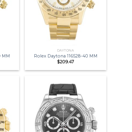
DAYTONA
40 MM
Rolex Daytona 116528-40 MM
$
209.47