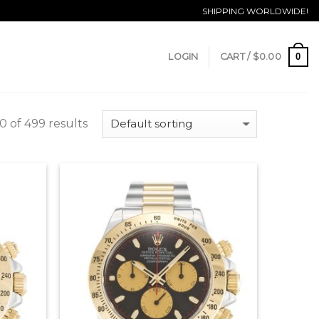
SHIPPING WORLDWIDE!
0
LOGIN
CART /
$
0.00
 of 499 results