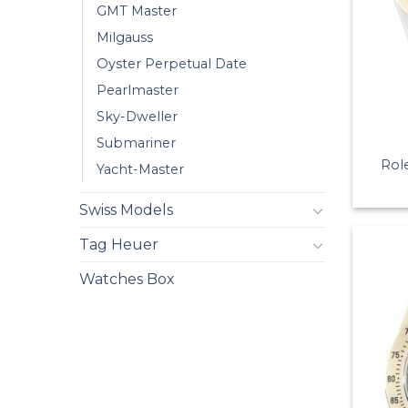
GMT Master
Milgauss
Oyster Perpetual Date
Pearlmaster
Sky-Dweller
Submariner
Rol
Yacht-Master
Swiss Models
Tag Heuer
Watches Box