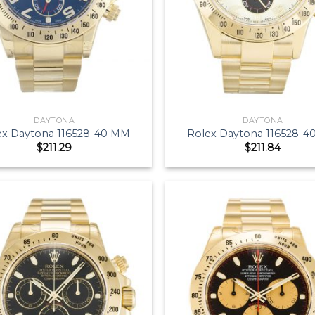
DAYTONA
DAYTONA
ex Daytona 116528-40 MM
Rolex Daytona 116528-
$
211.29
$
211.84