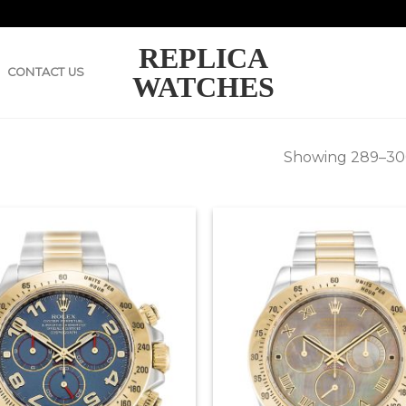
REPLICA
CONTACT US
WATCHES
Showing 289–300