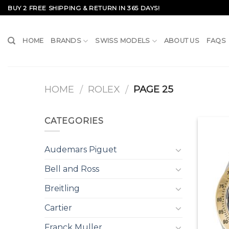
Skip
BUY 2 FREE SHIPPING & RETURN IN 365 DAYS!
to
content
HOME
BRANDS
SWISS MODELS
ABOUT US
FAQS
HOME
ROLEX
PAGE 25
/
/
CATEGORIES
Audemars Piguet
Bell and Ross
Breitling
Cartier
Franck Muller