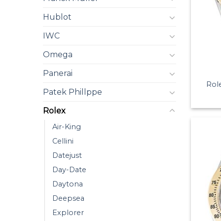
Hublot
IWC
Omega
Panerai
Rol
Patek Phillppe
Rolex
Air-King
Cellini
Datejust
Day-Date
Daytona
Deepsea
Explorer