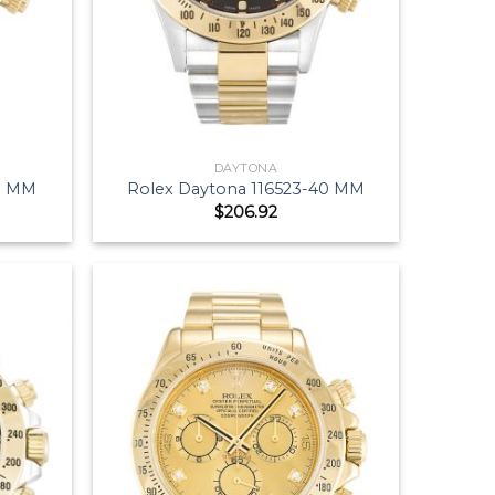
DAYTONA
40 MM
Rolex Daytona 116523-40 MM
$
206.92