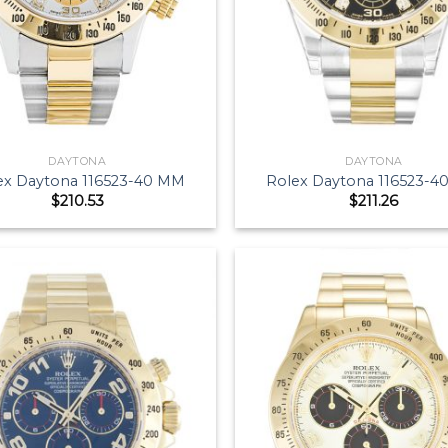
DAYTONA
DAYTONA
ex Daytona 116523-40 MM
Rolex Daytona 116523-
$
210.53
$
211.26