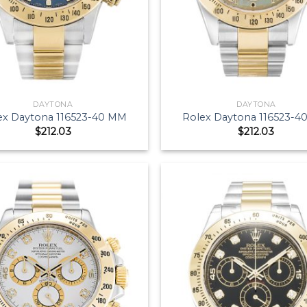
DAYTONA
DAYTONA
ex Daytona 116523-40 MM
Rolex Daytona 116523-
$
212.03
$
212.03