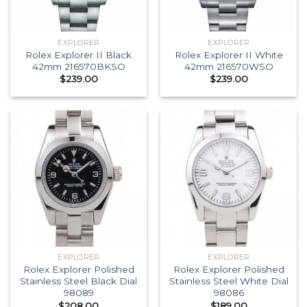
EXPLORER
EXPLORER
Rolex Explorer II Black
Rolex Explorer II White
42mm 216570BKSO
42mm 216570WSO
$
239.00
$
239.00
EXPLORER
EXPLORER
Rolex Explorer Polished
Rolex Explorer Polished
Stainless Steel Black Dial
Stainless Steel White Dial
98089
98086
$
208.00
$
189.00