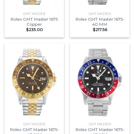
GMT MASTER
GMT MASTER
Rolex GMT Master 1675
Rolex GMT Master 1675-
Copper
40 MM
$
235.00
$
217.56
GMT MASTER
GMT MASTER
Rolex GMT Master 1675-
Rolex GMT Master 1675-