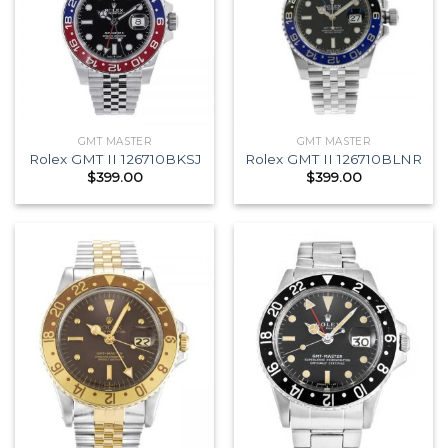
GMT MASTER
GMT MASTER
Rolex GMT II 126710BKSJ
Rolex GMT II 126710BLNR
$
399.00
$
399.00