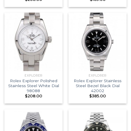
EXPLORER
EXPLORER
Rolex Explorer Polished
Rolex Explorer Stainless
Stainless Steel White Dial
Steel Bezel Black Dial
98088
42002
$
208.00
$
385.00