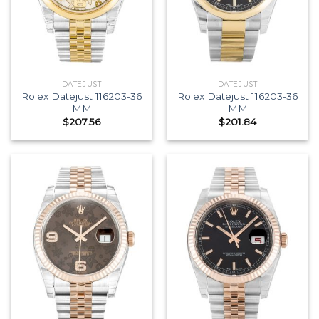
DATEJUST
DATEJUST
Rolex Datejust 116203-36
Rolex Datejust 116203-36
MM
MM
$
207.56
$
201.84