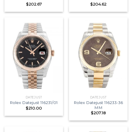
$
202.67
$
204.62
DATEJUST
DATEJUST
Rolex Datejust 116233-36
Rolex Datejust 116231/01
MM
$
210.00
$
207.18