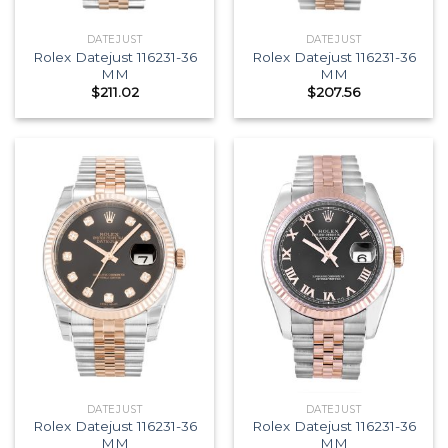
DATEJUST
DATEJUST
Rolex Datejust 116231-36
Rolex Datejust 116231-36
MM
MM
$
211.02
$
207.56
DATEJUST
DATEJUST
Rolex Datejust 116231-36
Rolex Datejust 116231-36
MM
MM