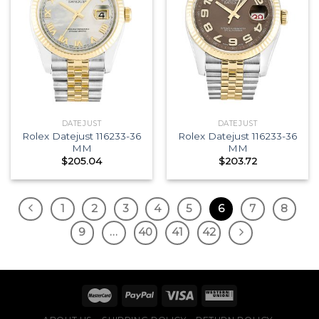
DATEJUST
DATEJUST
Rolex Datejust 116233-36
Rolex Datejust 116233-36
MM
MM
$
205.04
$
203.72
1
2
3
4
5
6
7
8
9
…
40
41
42