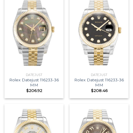
DATEJUST
DATEJUST
Rolex Datejust 116233-36
Rolex Datejust 116233-36
MM
MM
$
206.92
$
208.46