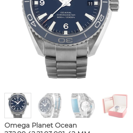
Omega Planet Ocean