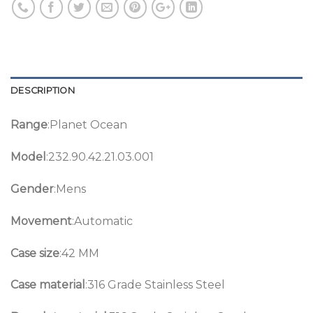
DESCRIPTION
Range
:Planet Ocean
Model
:232.90.42.21.03.001
Gender
:Mens
Movement
:Automatic
Case size
:42 MM
Case material
:316 Grade Stainless Steel