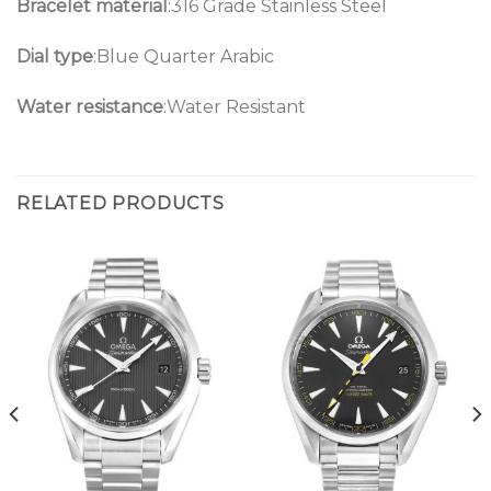
Bracelet material
:316 Grade Stainless Steel
Dial type
:Blue Quarter Arabic
Water resistance
:Water Resistant
RELATED PRODUCTS