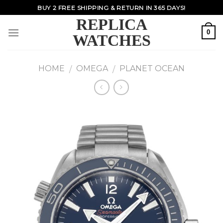
Skip
BUY 2 FREE SHIPPING & RETURN IN 365 DAYS!
to
REPLICA
content
0
WATCHES
HOME
OMEGA
PLANET OCEAN
/
/