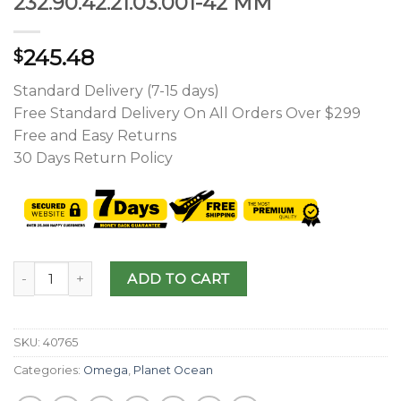
232.90.42.21.03.001-42 MM
245.48
$
Standard Delivery (7-15 days)
Free Standard Delivery On All Orders Over $299
Free and Easy Returns
30 Days Return Policy
ADD TO CART
SKU:
40765
Categories:
Omega
,
Planet Ocean