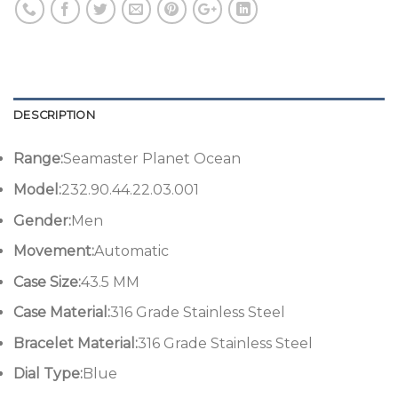
DESCRIPTION
Range:
Seamaster Planet Ocean
Model:
232.90.44.22.03.001
Gender:
Men
Movement:
Automatic
Case Size:
43.5 MM
Case Material:
316 Grade Stainless Steel
Bracelet Material:
316 Grade Stainless Steel
Dial Type:
Blue