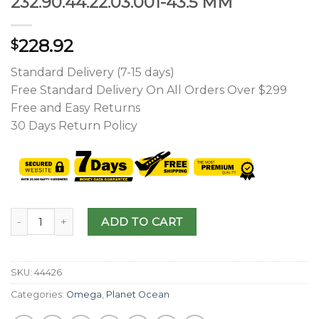
232.90.44.22.03.001-43.5 MM
228.92
$
Standard Delivery (7-15 days)
Free Standard Delivery On All Orders Over $299
Free and Easy Returns
30 Days Return Policy
ADD TO CART
SKU:
44426
Categories:
Omega
,
Planet Ocean