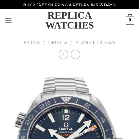
Skip
BUY 2 FREE SHIPPING & RETURN IN 365 DAYS!
to
REPLICA
content
0
WATCHES
HOME
OMEGA
PLANET OCEAN
/
/