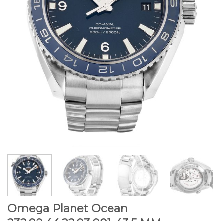
Omega Planet Ocean