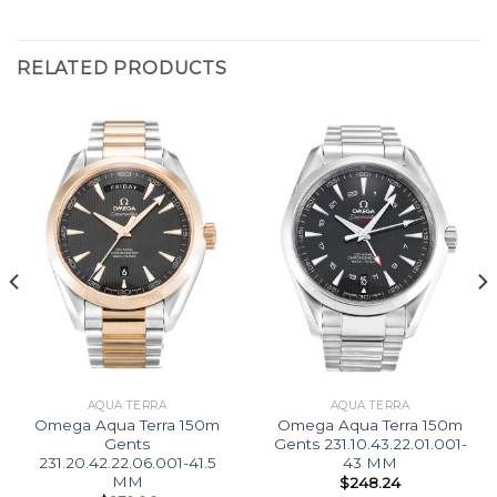
RELATED PRODUCTS
AQUA TERRA
AQUA TERRA
Omega Aqua Terra 150m
Omega Aqua Terra 150m
Gents
Gents 231.10.43.22.01.001-
231.20.42.22.06.001-41.5
43 MM
MM
$
248.24