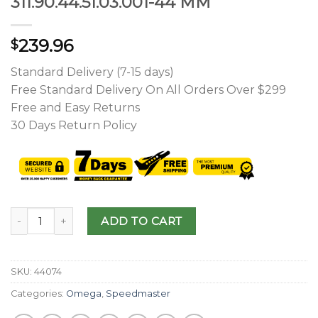
311.90.44.51.03.001-44 MM
239.96
$
Standard Delivery (7-15 days)
Free Standard Delivery On All Orders Over $299
Free and Easy Returns
30 Days Return Policy
ADD TO CART
SKU:
44074
Categories:
Omega
,
Speedmaster