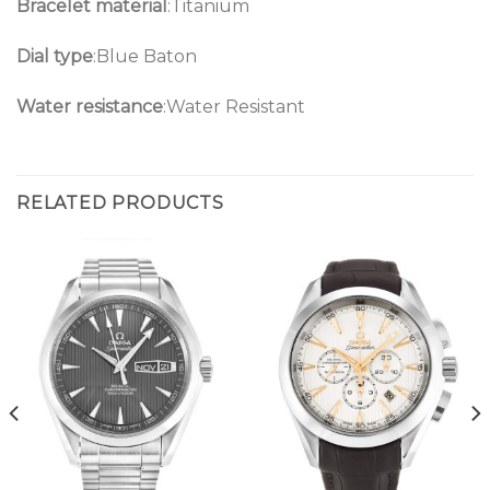
Bracelet material
:Titanium
Dial type
:Blue Baton
Water resistance
:Water Resistant
RELATED PRODUCTS