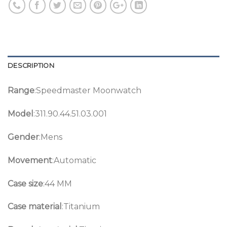
DESCRIPTION
Range
:Speedmaster Moonwatch
Model
:311.90.44.51.03.001
Gender
:Mens
Movement
:Automatic
Case size
:44 MM
Case material
:Titanium