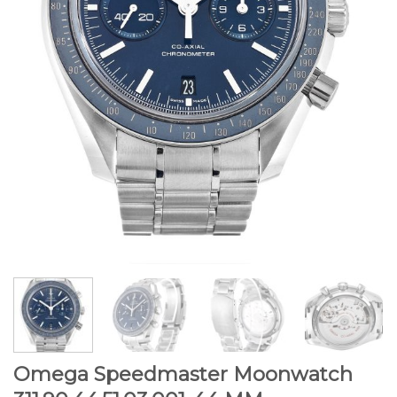
Omega Speedmaster Moonwatch