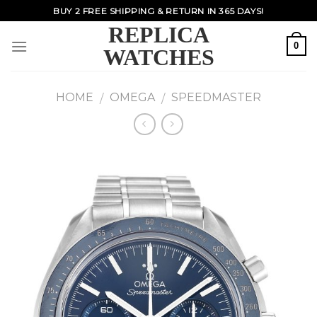
Skip
BUY 2 FREE SHIPPING & RETURN IN 365 DAYS!
to
REPLICA
content
0
WATCHES
HOME
OMEGA
SPEEDMASTER
/
/