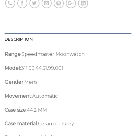
DESCRIPTION
Range
:Speedmaster Moonwatch
Model
:311.93.44.51.99.001
Gender
:Mens
Movement
:Automatic
Case size
:44.2 MM
Case material
:Ceramic – Grey