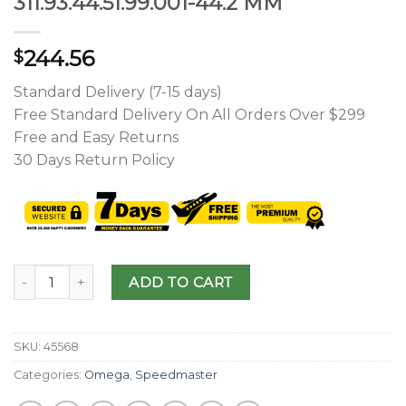
311.93.44.51.99.001-44.2 MM
244.56
$
Standard Delivery (7-15 days)
Free Standard Delivery On All Orders Over $299
Free and Easy Returns
30 Days Return Policy
ADD TO CART
SKU:
45568
Categories:
Omega
,
Speedmaster