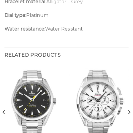
Bracelet material
:Alligator – Grey
Dial type
:Platinum
Water resistance
:Water Resistant
RELATED PRODUCTS