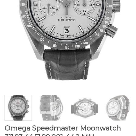
Omega Speedmaster Moonwatch