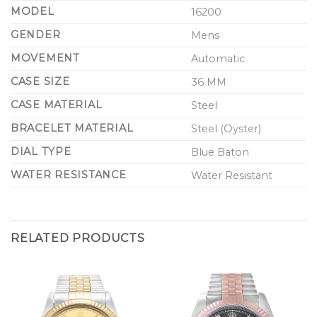
MODEL
16200
GENDER
Mens
MOVEMENT
Automatic
CASE SIZE
36 MM
CASE MATERIAL
Steel
BRACELET MATERIAL
Steel (Oyster)
DIAL TYPE
Blue Baton
WATER RESISTANCE
Water Resistant
RELATED PRODUCTS