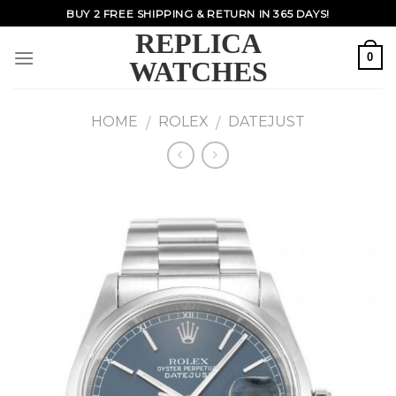
Skip
BUY 2 FREE SHIPPING & RETURN IN 365 DAYS!
to
REPLICA
content
0
WATCHES
HOME
ROLEX
DATEJUST
/
/