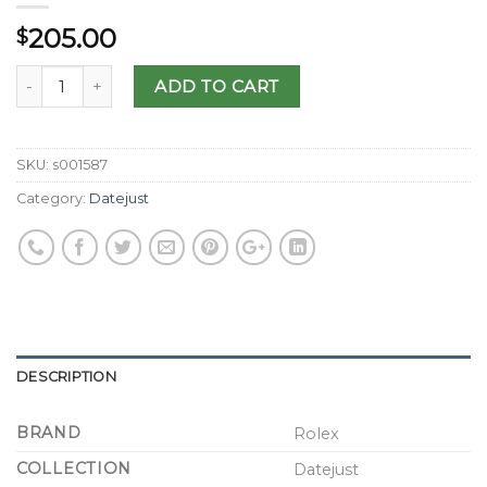
205.00
$
ADD TO CART
SKU:
s001587
Category:
Datejust
DESCRIPTION
BRAND
Rolex
COLLECTION
Datejust