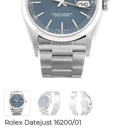
Rolex Datejust 16200/01