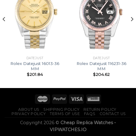
DATEJUST
DATEJUST
Rolex Datejust 16013-36
Rolex Datejust 116231-36
MM
MM
$
201.84
$
204.62
ABOUT US
SHIPPING POLICY
RETURN POLICY
PRIVACY POLICY
TERMS OF USE
FAQS
CONTACT US
Copyright 2026 ©
Cheap Replica Watches -
VIPWATCHES.IO