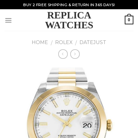
Skip
BUY 2 FREE SHIPPING & RETURN IN 365 DAYS!
to
REPLICA
content
0
WATCHES
HOME
ROLEX
DATEJUST
/
/