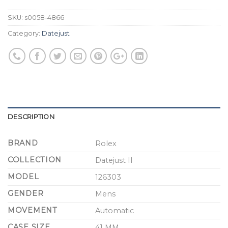
SKU:
s0058-4866
Category:
Datejust
DESCRIPTION
BRAND
Rolex
COLLECTION
Datejust II
MODEL
126303
GENDER
Mens
MOVEMENT
Automatic
CASE SIZE
41 MM