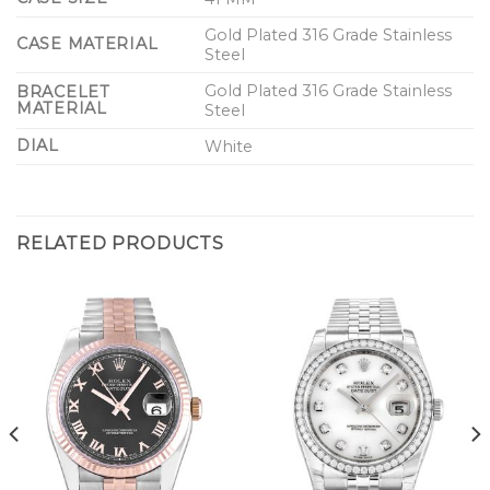
Gold Plated 316 Grade Stainless
CASE MATERIAL
Steel
Gold Plated 316 Grade Stainless
BRACELET
MATERIAL
Steel
DIAL
White
RELATED PRODUCTS