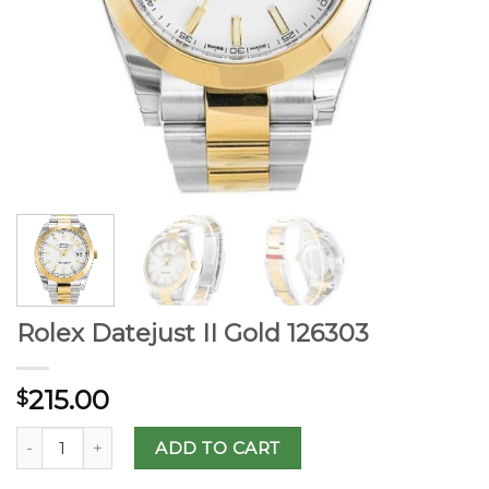
Rolex Datejust II Gold 126303
215.00
$
ADD TO CART