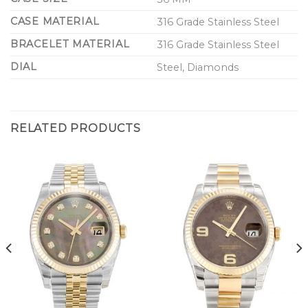
CASE MATERIAL
316 Grade Stainless Steel
BRACELET MATERIAL
316 Grade Stainless Steel
DIAL
Steel, Diamonds
RELATED PRODUCTS