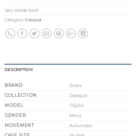
SKU:
s0058-12457
Category:
Datejust
DESCRIPTION
BRAND
Rolex
COLLECTION
Datejust
MODEL
116234
GENDER
Mens
MOVEMENT
Automatic
CASE SIZE
36 MM