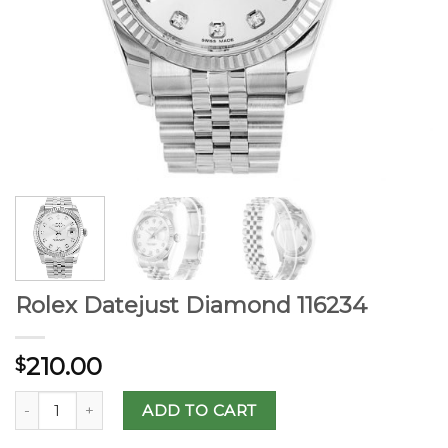
Rolex Datejust Diamond 116234
210.00
$
ADD TO CART