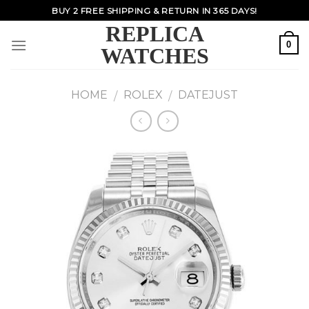
Skip
BUY 2 FREE SHIPPING & RETURN IN 365 DAYS!
to
REPLICA
content
0
WATCHES
HOME
ROLEX
DATEJUST
/
/