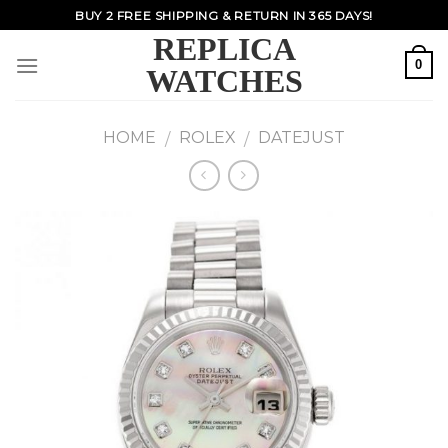
Skip
BUY 2 FREE SHIPPING & RETURN IN 365 DAYS!
to
REPLICA
content
0
WATCHES
HOME
ROLEX
DATEJUST
/
/