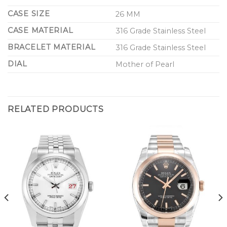
CASE SIZE
26 MM
CASE MATERIAL
316 Grade Stainless Steel
BRACELET MATERIAL
316 Grade Stainless Steel
DIAL
Mother of Pearl
RELATED PRODUCTS