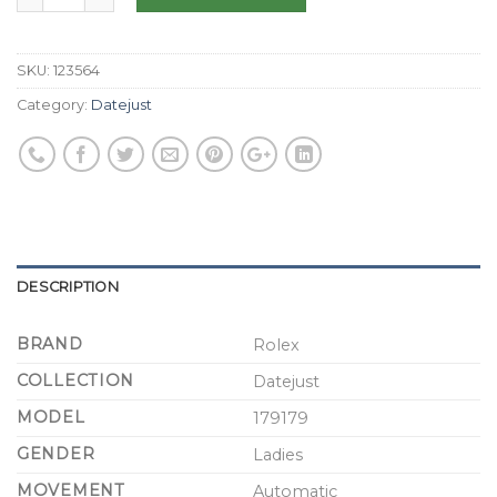
SKU:
123564
Category:
Datejust
DESCRIPTION
BRAND
Rolex
COLLECTION
Datejust
MODEL
179179
GENDER
Ladies
MOVEMENT
Automatic