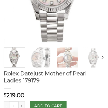
Rolex Datejust Mother of Pearl
Ladies 179179
219.00
$
ADD TO CART