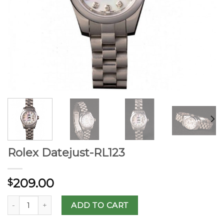
Rolex Datejust-RL123
209.00
$
ADD TO CART