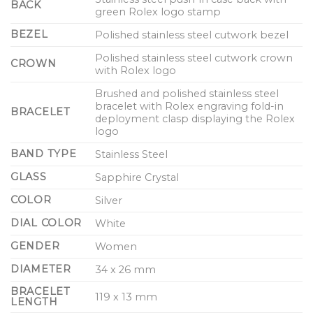
BACK
green Rolex logo stamp
BEZEL
Polished stainless steel cutwork bezel
Polished stainless steel cutwork crown
CROWN
with Rolex logo
Brushed and polished stainless steel
bracelet with Rolex engraving fold-in
BRACELET
deployment clasp displaying the Rolex
logo
BAND TYPE
Stainless Steel
GLASS
Sapphire Crystal
COLOR
Silver
DIAL COLOR
White
GENDER
Women
DIAMETER
34 x 26 mm
BRACELET
119 x 13 mm
LENGTH