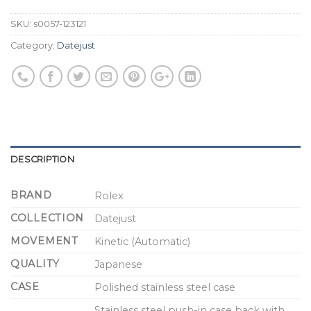
SKU:
s0057-123121
Category:
Datejust
DESCRIPTION
BRAND
Rolex
COLLECTION
Datejust
MOVEMENT
Kinetic (Automatic)
QUALITY
Japanese
CASE
Polished stainless steel case
Stainless steel push-in case back with