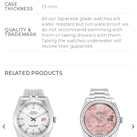
CASE
13 mm
THICKNESS
All our Japanese grade watches are
water resistant but not waterproof; we
do not recommend swimming with
QUALITY &
TRADEMARK
them or taking showers with them.
Taking the watches underwater will
revoke their guarantee.
RELATED PRODUCTS