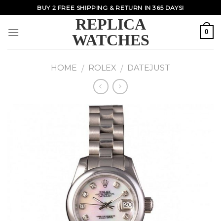
Skip
BUY 2 FREE SHIPPING & RETURN IN 365 DAYS!
to
REPLICA
content
0
WATCHES
HOME
ROLEX
DATEJUST
/
/