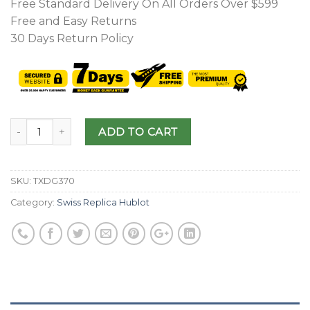
Free Standard Delivery On All Orders Over $599
Free and Easy Returns
30 Days Return Policy
ADD TO CART
SKU:
TXDG370
Category:
Swiss Replica Hublot