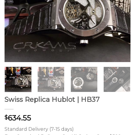
Swiss Replica Hublot | HB37
634.55
$
Standard Delivery (7-15 days)