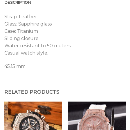
DESCRIPTION
Strap: Leather.
Glass: Sapphire glass.
Case: Titanium
Sliding closure.
Water resistant to 50 meters.
Casual watch style.
45.15 mm
RELATED PRODUCTS