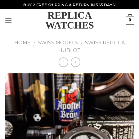
Skip
BUY 2 FREE SHIPPING & RETURN IN 365 DAYS!
to
REPLICA
content
0
WATCHES
HOME
SWISS MODELS
SWISS REPLICA
/
/
HUBLOT