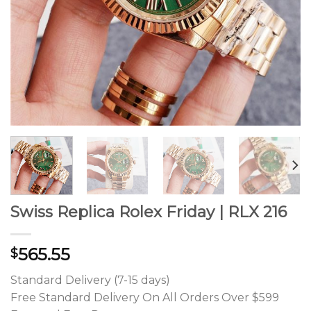
Swiss Replica Rolex Friday | RLX 216
565.55
$
Standard Delivery (7-15 days)
Free Standard Delivery On All Orders Over $599