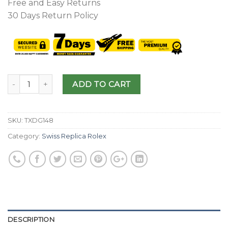
Free and Easy Returns
30 Days Return Policy
ADD TO CART
SKU:
TXDG148
Category:
Swiss Replica Rolex
DESCRIPTION