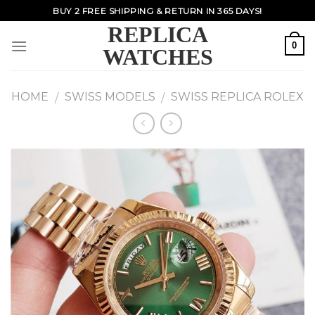
Skip
BUY 2 FREE SHIPPING & RETURN IN 365 DAYS!
to
REPLICA
content
0
WATCHES
HOME
SWISS MODELS
SWISS REPLICA ROLEX
/
/