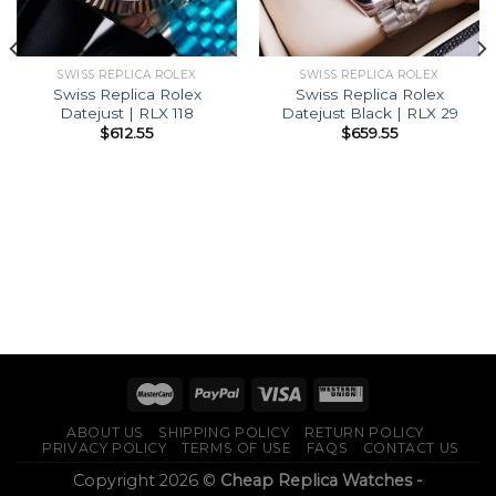
SWISS REPLICA ROLEX
SWISS REPLICA ROLEX
Swiss Replica Rolex
Swiss Replica Rolex
Datejust | RLX 118
Datejust Black | RLX 29
$
612.55
$
659.55
ABOUT US
SHIPPING POLICY
RETURN POLICY
PRIVACY POLICY
TERMS OF USE
FAQS
CONTACT US
Copyright 2026 ©
Cheap Replica Watches -