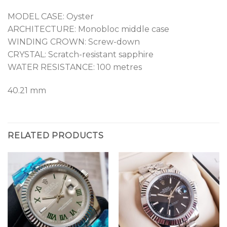
MODEL CASE: Oyster
ARCHITECTURE: Monobloc middle case
WINDING CROWN: Screw-down
CRYSTAL: Scratch-resistant sapphire
WATER RESISTANCE: 100 metres
40.21 mm
RELATED PRODUCTS