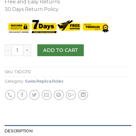
Free and Easy Returns
30 Days Return Policy
ADD TO CART
SKU:
TXDG172
Category:
Swiss Replica Rolex
DESCRIPTION