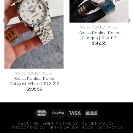
SWISS REPLICA ROLEX
Swiss Replica Rolex
Datejus | RLX 117
$
612.55
SWISS REPLICA ROLEX
Swiss Replica Rolex
Datejust White | RLX 212
$
595.55
ABOUT US
SHIPPING POLICY
RETURN POLICY
PRIVACY POLICY
TERMS OF USE
FAQS
CONTACT US