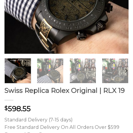
Swiss Replica Rolex Original | RLX 19
598.55
$
Standard Delivery (7-15 days)
Free Standard Delivery On All Orders Over $599