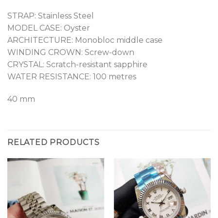
STRAP: Stainless Steel
MODEL CASE: Oyster
ARCHITECTURE: Monobloc middle case
WINDING CROWN: Screw-down
CRYSTAL: Scratch-resistant sapphire
WATER RESISTANCE: 100 metres
40 mm
RELATED PRODUCTS