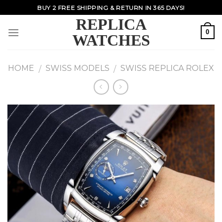
Skip
BUY 2 FREE SHIPPING & RETURN IN 365 DAYS!
to
REPLICA
content
0
WATCHES
HOME
SWISS MODELS
SWISS REPLICA ROLEX
/
/