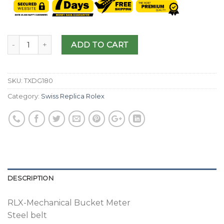
ADD TO CART
SKU:
TXDG180
Category:
Swiss Replica Rolex
DESCRIPTION
RLX-Mechanical Bucket Meter
Steel belt