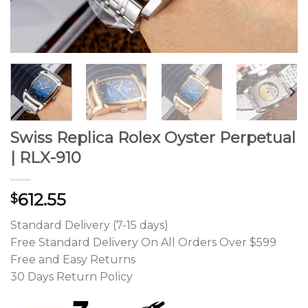
Swiss Replica Rolex Oyster Perpetual
| RLX-910
612.55
$
Standard Delivery (7-15 days)
Free Standard Delivery On All Orders Over $599
Free and Easy Returns
30 Days Return Policy