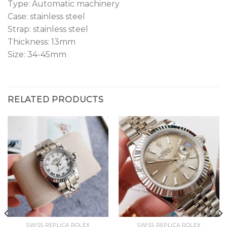
Type: Automatic machinery
Case: stainless steel
Strap: stainless steel
Thickness: 13mm
Size: 34-45mm
RELATED PRODUCTS
SWISS REPLICA ROLEX
SWISS REPLICA ROLEX