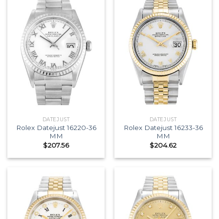
DATEJUST
DATEJUST
Rolex Datejust 16220-36
Rolex Datejust 16233-36
MM
MM
$
207.56
$
204.62