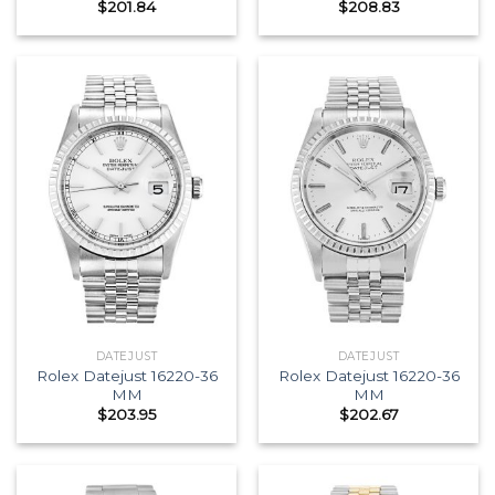
$
201.84
$
208.83
DATEJUST
DATEJUST
Rolex Datejust 16220-36
Rolex Datejust 16220-36
MM
MM
$
203.95
$
202.67