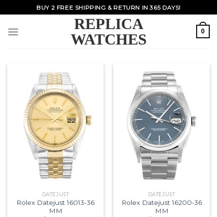
Skip
BUY 2 FREE SHIPPING & RETURN IN 365 DAYS!
to
REPLICA
content
0
WATCHES
DATEJUST
DATEJUST
Rolex Datejust 16013-36
Rolex Datejust 16200-36
MM
MM