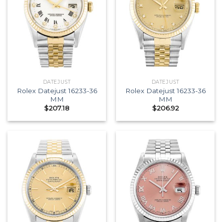
DATEJUST
DATEJUST
Rolex Datejust 16233-36
Rolex Datejust 16233-36
MM
MM
$
207.18
$
206.92