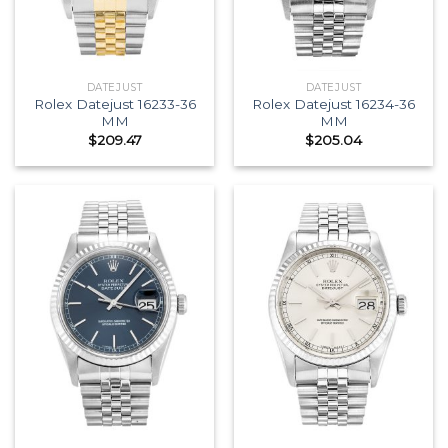
DATEJUST
DATEJUST
Rolex Datejust 16233-36
Rolex Datejust 16234-36
MM
MM
$
209.47
$
205.04