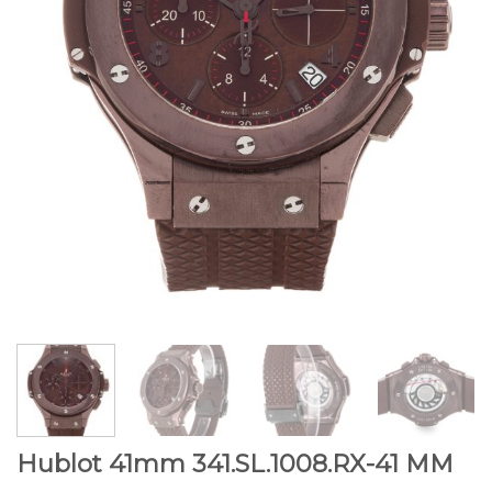
Hublot 41mm 341.SL.1008.RX-41 MM