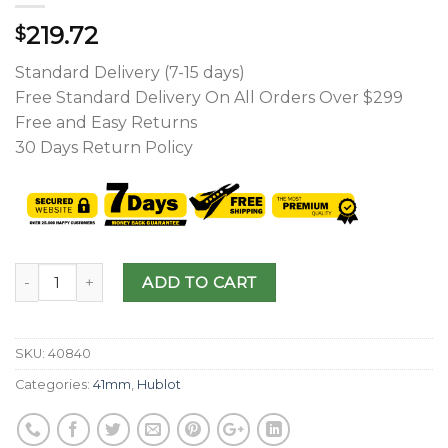
219.72
$
Standard Delivery (7-15 days)
Free Standard Delivery On All Orders Over $299
Free and Easy Returns
30 Days Return Policy
ADD TO CART
SKU:
40840
Categories:
41mm
,
Hublot