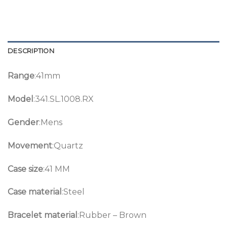
DESCRIPTION
Range
:41mm
Model
:341.SL.1008.RX
Gender
:Mens
Movement
:Quartz
Case size
:41 MM
Case material
:Steel
Bracelet material
:Rubber – Brown