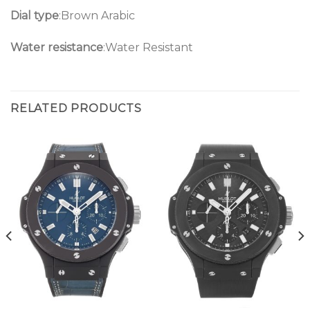
Dial type
:Brown Arabic
Water resistance
:Water Resistant
RELATED PRODUCTS