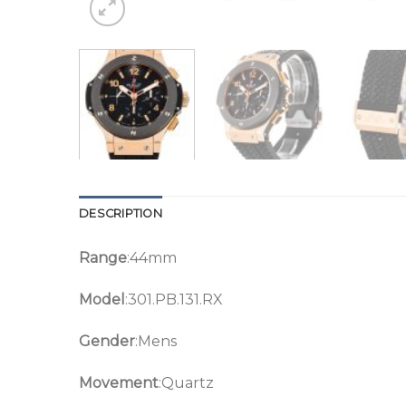
DESCRIPTION
Range
:44mm
Model
:301.PB.131.RX
Gender
:Mens
Movement
:Quartz