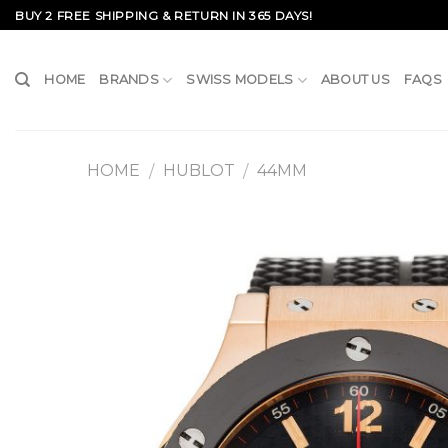
Skip
BUY 2 FREE SHIPPING & RETURN IN 365 DAYS!
to
content
HOME
BRANDS
SWISS MODELS
ABOUT US
FAQS
HOME
HUBLOT
44MM
/
/