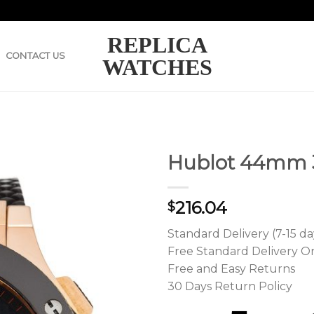
REPLICA
CONTACT US
WATCHES
Hublot 44mm 3
216.04
$
Standard Delivery (7-15 da
Free Standard Delivery O
Free and Easy Returns
30 Days Return Policy