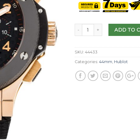
ADD TO 
SKU:
44433
Categories:
44mm
,
Hublot