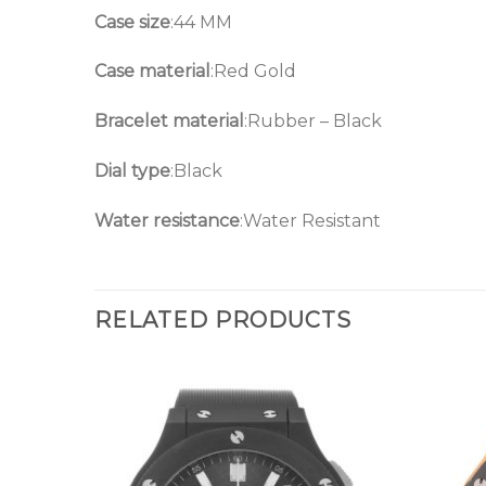
Case size
:44 MM
Case material
:Red Gold
Bracelet material
:Rubber – Black
Dial type
:Black
Water resistance
:Water Resistant
RELATED PRODUCTS