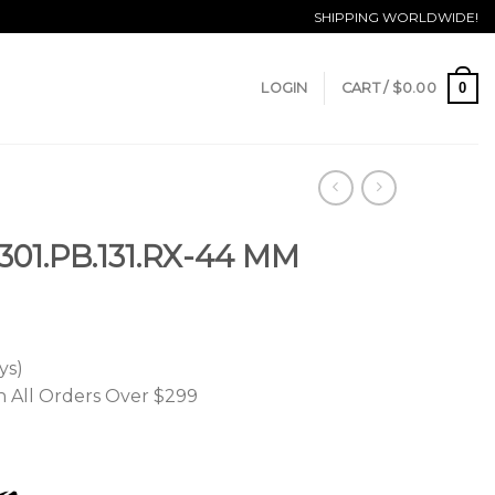
SHIPPING WORLDWIDE!
0
LOGIN
CART /
$
0.00
01.PB.131.RX-44 MM
ys)
n All Orders Over $299