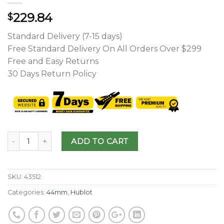
229.84
$
Standard Delivery (7-15 days)
Free Standard Delivery On All Orders Over $299
Free and Easy Returns
30 Days Return Policy
ADD TO CART
SKU:
43512
Categories:
44mm
,
Hublot