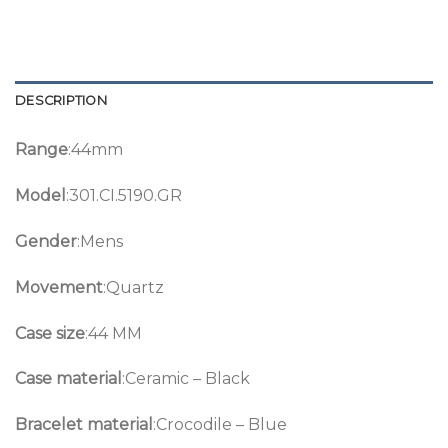
DESCRIPTION
Range
:44mm
Model
:301.CI.5190.GR
Gender
:Mens
Movement
:Quartz
Case size
:44 MM
Case material
:Ceramic – Black
Bracelet material
:Crocodile – Blue