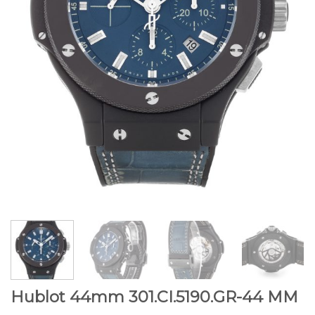
Hublot 44mm 301.CI.5190.GR-44 MM