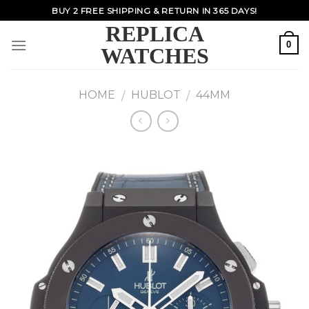
Skip
BUY 2 FREE SHIPPING & RETURN IN 365 DAYS!
to
REPLICA
content
0
WATCHES
HOME
HUBLOT
44MM
/
/