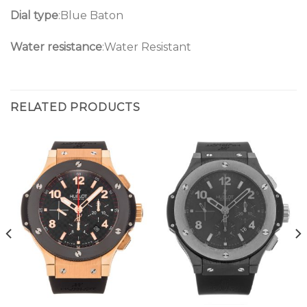
Dial type
:Blue Baton
Water resistance
:Water Resistant
RELATED PRODUCTS