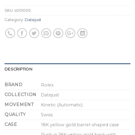
SKU:
s001005
Category:
Datejust
DESCRIPTION
BRAND
Rolex
COLLECTION
Datejust
MOVEMENT
Kinetic (Automatic)
QUALITY
Swiss
CASE
18K yellow gold barrel-shaped case
Push in 18K yellow gold back with