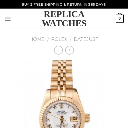
Skip
BUY 2 FREE SHIPPING & RETURN IN 365 DAYS!
to
REPLICA
content
0
WATCHES
HOME
ROLEX
DATEJUST
/
/