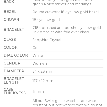
BACK
green Rolex sticker and markings
BEZEL
Round cutwork 18k yellow gold bezel
CROWN
18k yellow gold
718k brushed and polished yellow gold
BRACELET
link bracelet with fold over clasp
GLASS
Sapphire Crystal
COLOR
Gold
DIAL COLOR
White
GENDER
Women
DIAMETER
34 x 28 mm
BRACELET
117 x 12 mm
LENGTH
CASE
11 mm
THICKNESS
All our Swiss grade watches are water
resistant but not waterproof; we do not