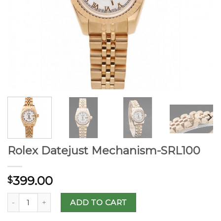
Rolex Datejust Mechanism-SRL100
399.00
$
ADD TO CART