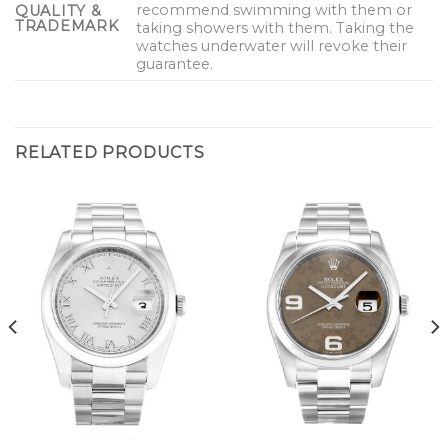
recommend swimming with them or
QUALITY &
TRADEMARK
taking showers with them. Taking the
watches underwater will revoke their
guarantee.
RELATED PRODUCTS