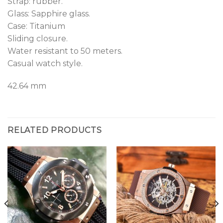
Strap: rubber.
Glass: Sapphire glass.
Case: Titanium
Sliding closure.
Water resistant to 50 meters.
Casual watch style.
42.64 mm
RELATED PRODUCTS