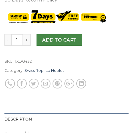
ADD TO CART
SKU:
TXDG432
Category:
Swiss Replica Hublot
DESCRIPTION