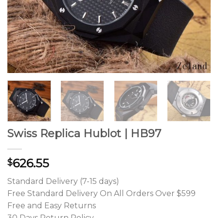
Swiss Replica Hublot | HB97
626.55
$
Standard Delivery (7-15 days)
Free Standard Delivery On All Orders Over $599
Free and Easy Returns
30 Days Return Policy