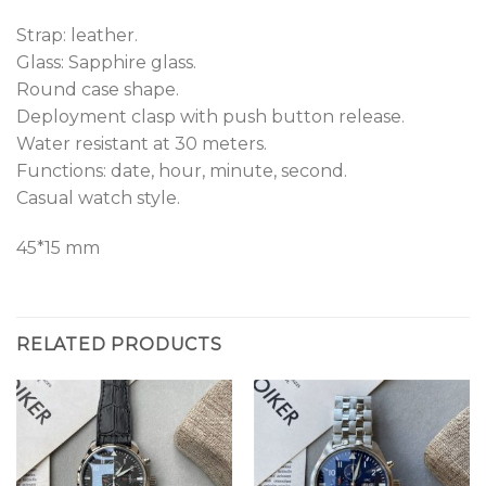
Strap: leather.
Glass: Sapphire glass.
Round case shape.
Deployment clasp with push button release.
Water resistant at 30 meters.
Functions: date, hour, minute, second.
Casual watch style.
45*15 mm
RELATED PRODUCTS