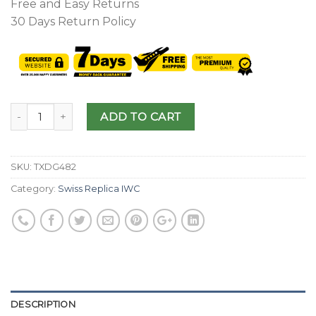
Free and Easy Returns
30 Days Return Policy
ADD TO CART
SKU:
TXDG482
Category:
Swiss Replica IWC
DESCRIPTION