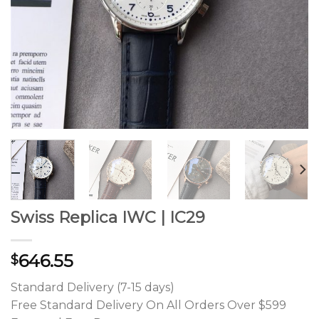
Swiss Replica IWC | IC29
646.55
$
Standard Delivery (7-15 days)
Free Standard Delivery On All Orders Over $599