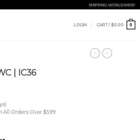
SHIPPING WORLDWIDE!
0
LOGIN
CART /
$
0.00
WC | IC36
ys)
n All Orders Over $599