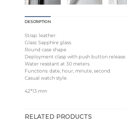
DESCRIPTION
Strap: leather.
Glass: Sapphire glass.
Round case shape.
Deployment clasp with push button release.
Water resistant at 30 meters.
Functions: date, hour, minute, second.
Casual watch style.
42*13 mm
RELATED PRODUCTS