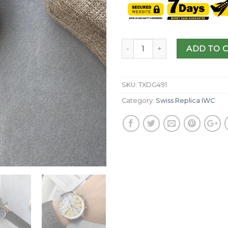
ADD TO 
SKU:
TXDG491
Category:
Swiss Replica IWC