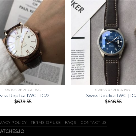
SWISS REPLICA IWC
SWISS REPLICA IWC
wiss Replica IWC | IC22
Swiss Replica IWC | IC
$
639.55
$
646.55
VACY POLICY
TERMS OF USE
FAQS
CONTACT US
WATCHES.IO