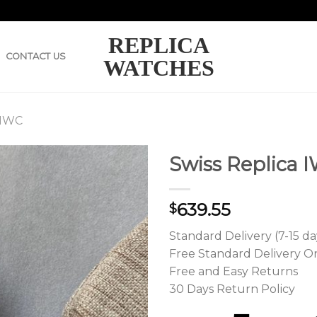
REPLICA
CONTACT US
WATCHES
 IWC
Swiss Replica I
639.55
$
Standard Delivery (7-15 da
Free Standard Delivery O
Free and Easy Returns
30 Days Return Policy