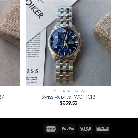
SWISS REPLICA IWC
27
Swiss Replica IWC | IC18
$
639.55