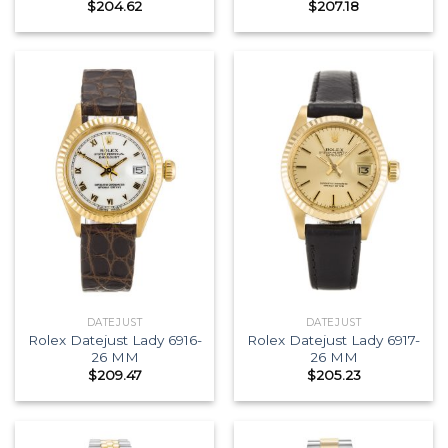
$
204.62
$
207.18
DATEJUST
DATEJUST
Rolex Datejust Lady 6916-
Rolex Datejust Lady 6917-
26 MM
26 MM
$
209.47
$
205.23