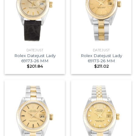
DATEJUST
DATEJUST
Rolex Datejust Lady
Rolex Datejust Lady
69173-26 MM
69173-26 MM
$
201.84
$
211.02