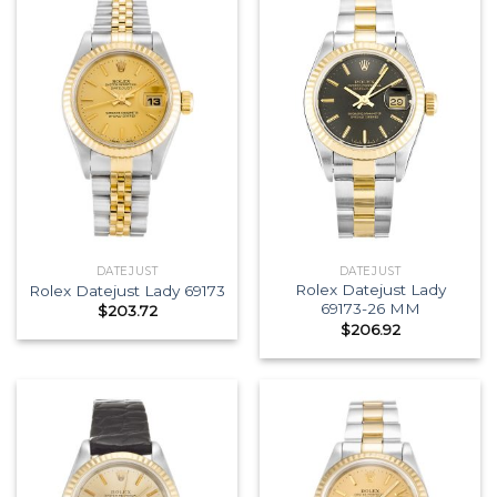
DATEJUST
DATEJUST
Rolex Datejust Lady
Rolex Datejust Lady 69173
69173-26 MM
$
203.72
$
206.92