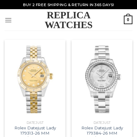
Skip
BUY 2 FREE SHIPPING & RETURN IN 365 DAYS!
to
REPLICA
content
0
WATCHES
DATEJUST
DATEJUST
Rolex Datejust Lady
Rolex Datejust Lady
179313-26 MM
179384-26 MM