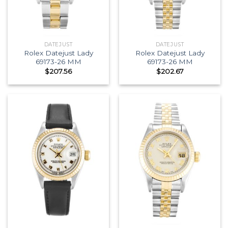
DATEJUST
DATEJUST
Rolex Datejust Lady
Rolex Datejust Lady
69173-26 MM
69173-26 MM
$
207.56
$
202.67